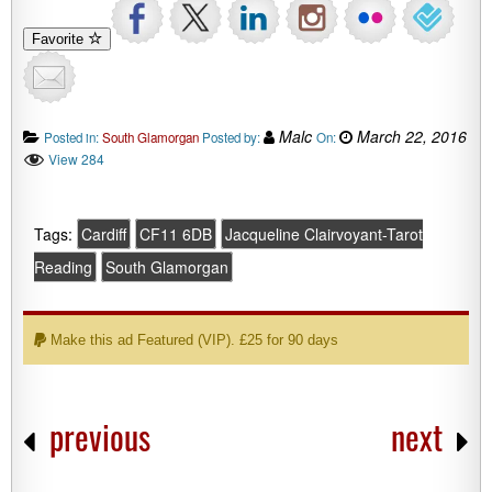
Favorite
Malc
March 22, 2016
Posted in:
South Glamorgan
Posted by:
On:
View 284
Tags:
Cardiff
CF11 6DB
Jacqueline Clairvoyant-Tarot
Reading
South Glamorgan
Make this ad Featured (VIP). £25 for 90 days
previous
next