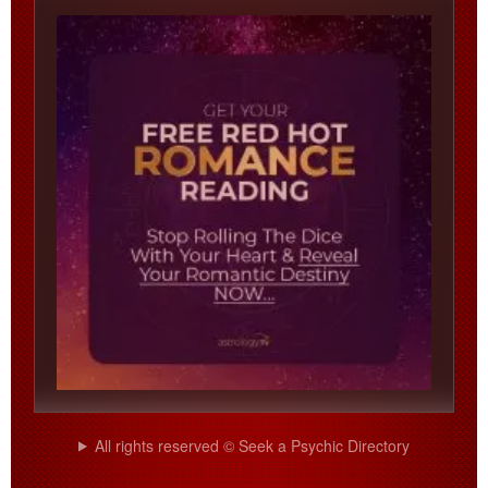
All rights reserved © Seek a Psychic Directory