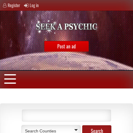
Register
Log in
Post an ad
Search Counties