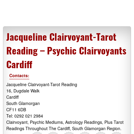
Jacqueline Clairvoyant-Tarot
Reading – Psychic Clairvoyants
Cardiff
Contacts:
Jacqueline Clairvoyant-Tarot Reading
16, Dugdale Walk
Cardiff
South Glamorgan
CF11 6DB
Tel: 0292 021 2984
Clairvoyant, Psychic Mediums, Astrology Readings, Plus Tarot
Readings Throughout The Cardiff, South Glamorgan Region.