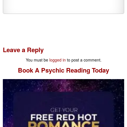
Leave a Reply
You must be
logged in
to post a comment.
Book A
Psychic Reading
Today