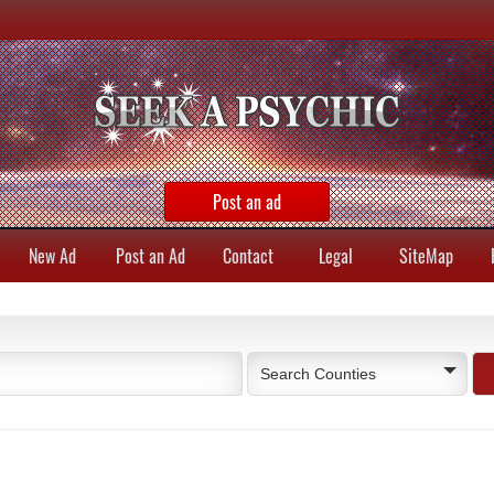
Post an ad
New Ad
Post an Ad
Contact
Legal
SiteMap
Search Counties