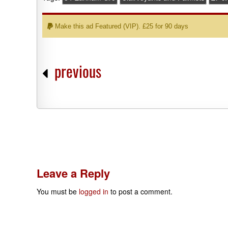
Make this ad Featured (VIP). £25 for 90 days
previous
Leave a Reply
You must be
logged in
to post a comment.