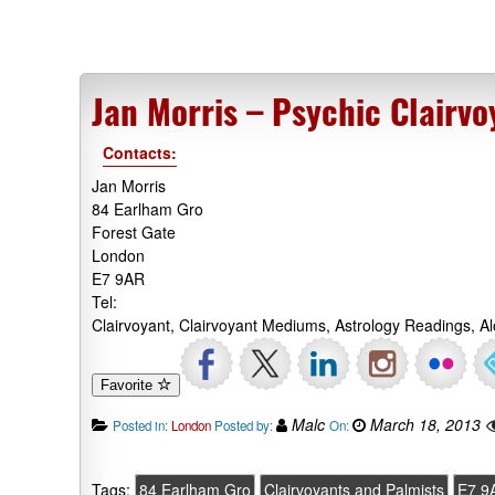
Jan Morris – Psychic Clairv
Contacts:
Jan Morris
84 Earlham Gro
Forest Gate
London
E7 9AR
Tel:
Clairvoyant, Clairvoyant Mediums, Astrology Readings, A
Favorite
Malc
March 18, 2013
Posted in:
London
Posted by:
On:
Tags:
84 Earlham Gro
Clairvoyants and Palmists
E7 9