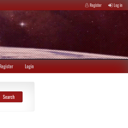
Register
Log in
Register
Login