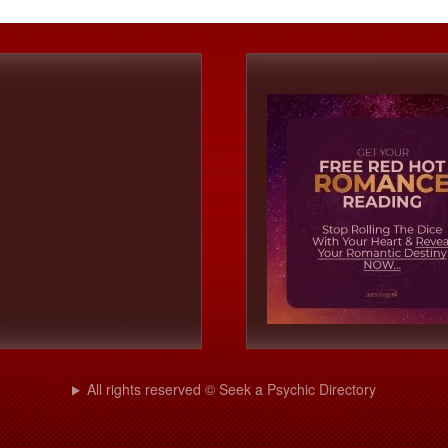
All rights reserved © Seek a Psychic Directory