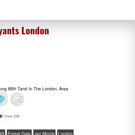
oyants London
long With Tarot In The London, Area.
View 258
AR
Forest Gate
Jan Morris
London