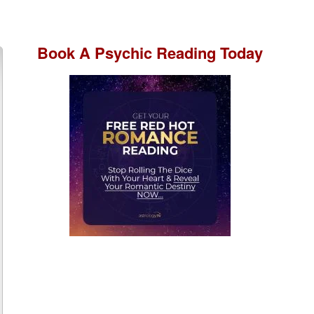
Book A
Psychic Reading
Today