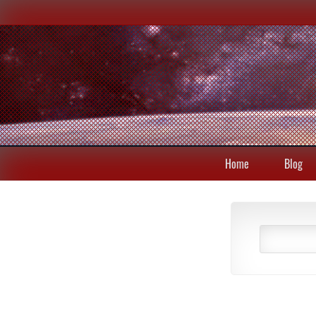
Home
Blog