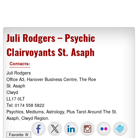
Juli Rodgers – Psychic
Clairvoyants St. Asaph
Contacts:
Juli Rodgers
Office A3, Hanover Business Centre, The Roe
St. Asaph
Clwyd
LL17 0LT
Tel: 0174 558 5822
Psychics, Mediums, Astrology, Plus Tarot Around The St.
Asaph, Clwyd Region.
Favorite