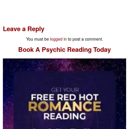
Leave a Reply
You must be
logged in
to post a comment.
Book A
Psychic Reading
Today