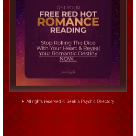
All rights reserved © Seek a Psychic Directory