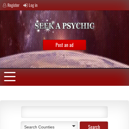
Register
Log in
Post an ad
Search Counties