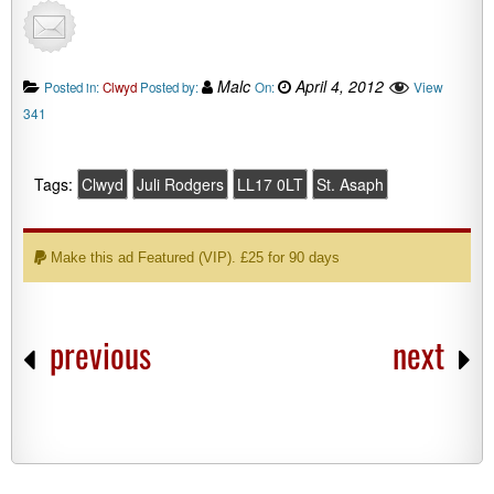
Malc
April 4, 2012
View
Posted in:
Clwyd
Posted by:
On:
341
Tags:
Clwyd
Juli Rodgers
LL17 0LT
St. Asaph
Make this ad Featured (VIP). £25 for 90 days
previous
next