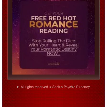
All rights reserved © Seek a Psychic Directory