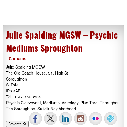
Julie Spalding MGSW – Psychic
Mediums Sproughton
Contacts:
Julie Spalding MGSW
The Old Coach House, 31, High St
Sproughton
Suffolk
IP8 3AF
Tel: 0147 374 3564
Psychic Clairvoyant, Mediums, Astrology, Plus Tarot Throughout
The Sproughton, Suffolk Neighborhood.
Favorite