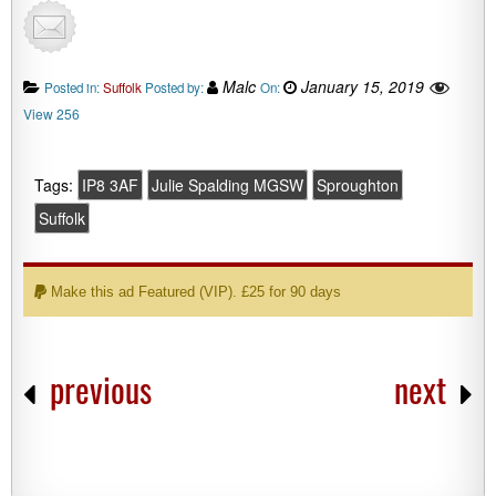
Malc
January 15, 2019
Posted in:
Suffolk
Posted by:
On:
View 256
Tags:
IP8 3AF
Julie Spalding MGSW
Sproughton
Suffolk
Make this ad Featured (VIP). £25 for 90 days
previous
next