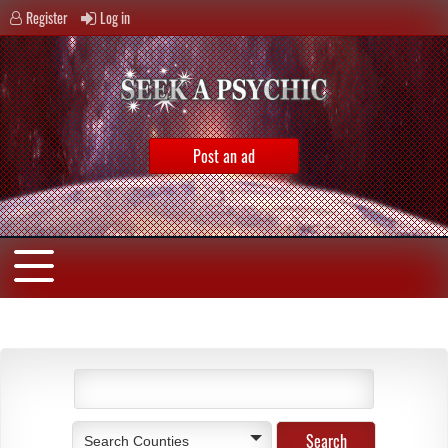
Register
Log in
Post an ad
Search Counties