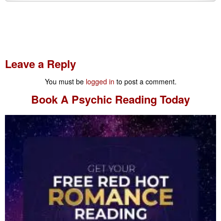
Leave a Reply
You must be
logged in
to post a comment.
Book A
Psychic Reading
Today