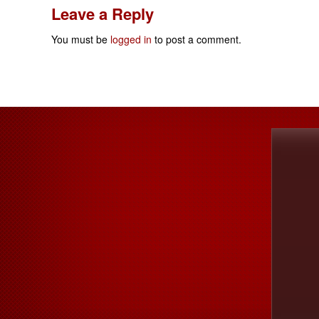
Leave a Reply
You must be
logged in
to post a comment.