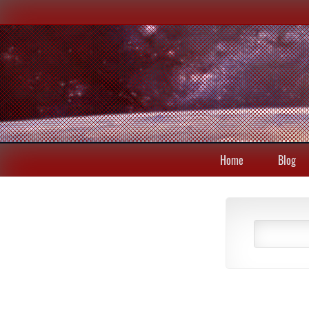
Home
Blog