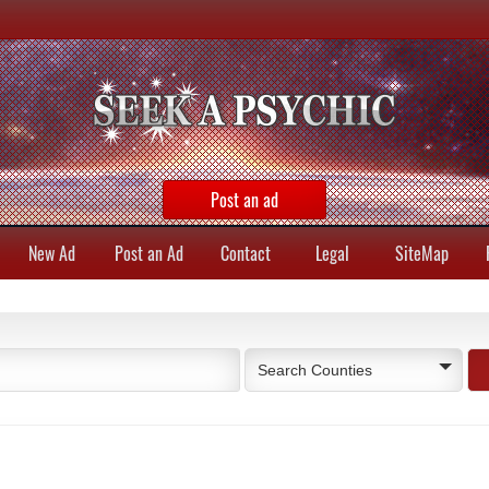
Post an ad
New Ad
Post an Ad
Contact
Legal
SiteMap
Search Counties