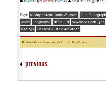
Malc
August 15,
Posted in:
Tyne and Wear
Posted by:
On:
Tags:
All Major Credit Cards Welcome
Aura Photograph
Centre
Longbenton
NE12 8LN
Newcastle Upon Tyne
Readings
TV Press & Radio Acclaimed
Make this ad Featured (VIP). £25 for 90 days
previous