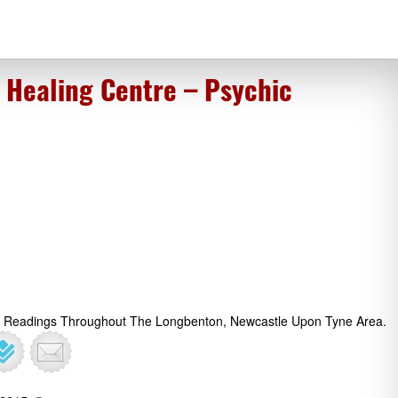
s Healing Centre – Psychic
ot Readings Throughout The Longbenton, Newcastle Upon Tyne Area.