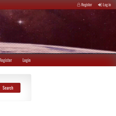
Register
Log in
Register
Login