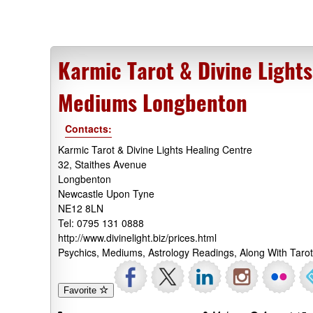
Karmic Tarot & Divine Light
Mediums Longbenton
Contacts:
Karmic Tarot & Divine Lights Healing Centre
32, Staithes Avenue
Longbenton
Newcastle Upon Tyne
NE12 8LN
Tel: 0795 131 0888
http://www.divinelight.biz/prices.html
Psychics, Mediums, Astrology Readings, Along With Tar
Favorite