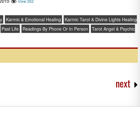
 2015
View 262
y
Karmic & Emotional Healing
Karmic Tarot & Divine Lights Healing
Past Life
Readings By Phone Or In Person
Tarot Angel & Psychic
next