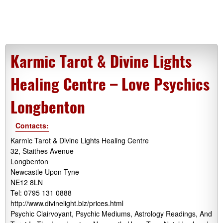
Karmic Tarot & Divine Lights
Healing Centre – Love Psychics
Longbenton
Contacts:
Karmic Tarot & Divine Lights Healing Centre
32, Staithes Avenue
Longbenton
Newcastle Upon Tyne
NE12 8LN
Tel: 0795 131 0888
http://www.divinelight.biz/prices.html
Psychic Clairvoyant, Psychic Mediums, Astrology Readings, And