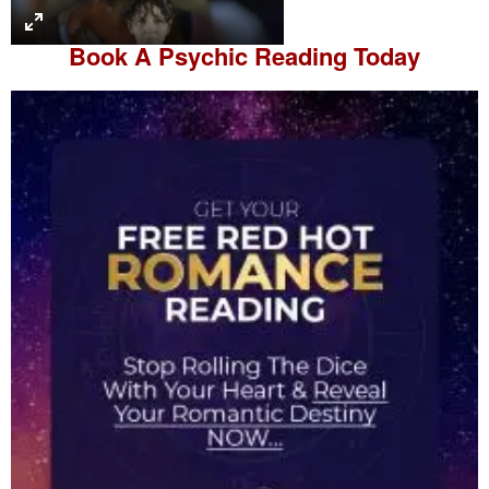
l
a
Book A
Psychic Reading
Today
y