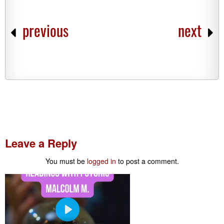
previous
next
Leave a Reply
You must be
logged in
to post a comment.
P