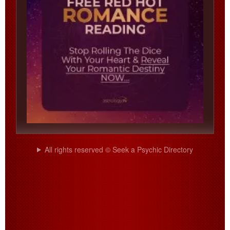
All rights reserved © Seek a Psychic Directory