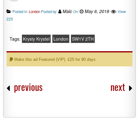
Malc
May 6, 2018
View
Posted in:
London
Posted by:
On:
225
Tags:
Krysty Krystel
London
SW1V 2TH
Make this ad Featured (VIP). £25 for 90 days
previous
next