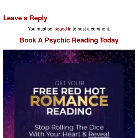
Leave a Reply
You must be
logged in
to post a comment.
Book A
Psychic Reading
Today