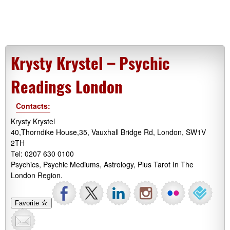
Krysty Krystel – Psychic
Readings London
Contacts:
Krysty Krystel
40,Thorndike House,35, Vauxhall Bridge Rd, London, SW1V
2TH
Tel: 0207 630 0100
Psychics, Psychic Mediums, Astrology, Plus Tarot In The
London Region.
Favorite