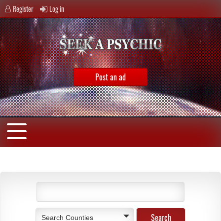
Register
Log in
Post an ad
Search Counties