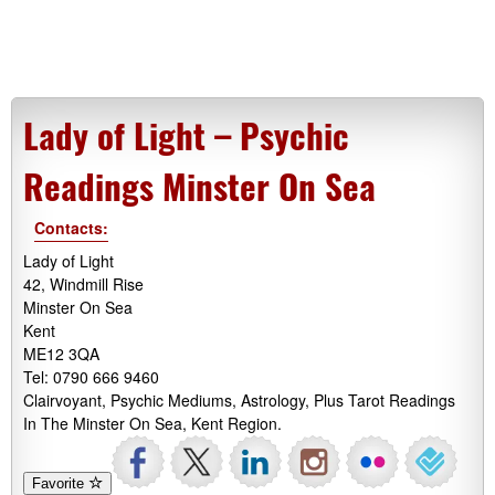
Lady of Light – Psychic
Readings Minster On Sea
Contacts:
Lady of Light
42, Windmill Rise
Minster On Sea
Kent
ME12 3QA
Tel: 0790 666 9460
Clairvoyant, Psychic Mediums, Astrology, Plus Tarot Readings
In The Minster On Sea, Kent Region.
Favorite