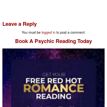
Leave a Reply
You must be
logged in
to post a comment.
Book A
Psychic Reading
Today