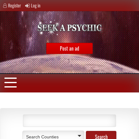
Register
Log in
Post an ad
Search Counties