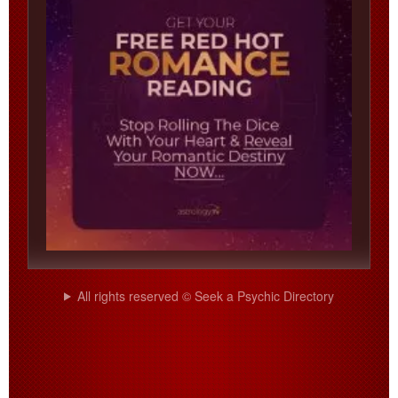
All rights reserved © Seek a Psychic Directory