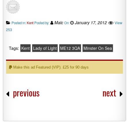
Malc
January 17, 2012
View
Posted in:
Kent
Posted by:
On:
253
Tags:
Kent
Lady of Light
ME12 3QA
Minster On Sea
Make this ad Featured (VIP). £25 for 90 days
previous
next