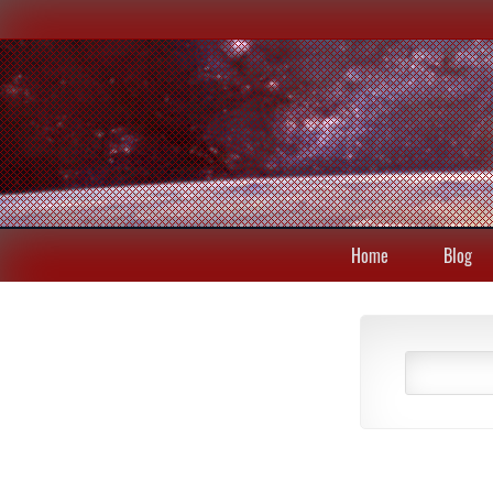
Home
Blog