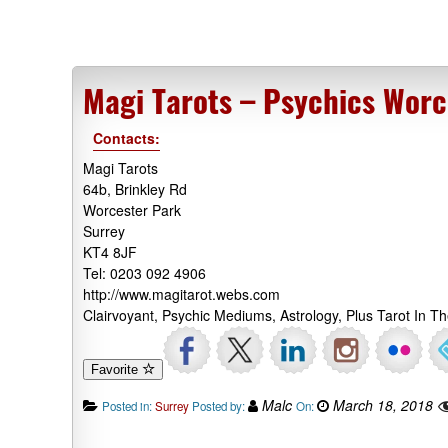
Magi Tarots – Psychics Worc
Contacts:
Magi Tarots
64b, Brinkley Rd
Worcester Park
Surrey
KT4 8JF
Tel: 0203 092 4906
http://www.magitarot.webs.com
Clairvoyant, Psychic Mediums, Astrology, Plus Tarot In 
Favorite
Malc
March 18, 2018
Posted in:
Surrey
Posted by:
On: