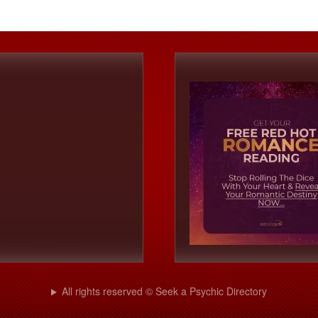
All rights reserved © Seek a Psychic Directory