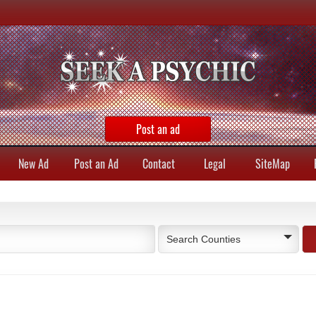
Post an ad
New Ad
Post an Ad
Contact
Legal
SiteMap
Search Counties