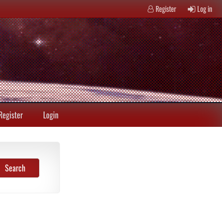
Register
Log in
Register
Login