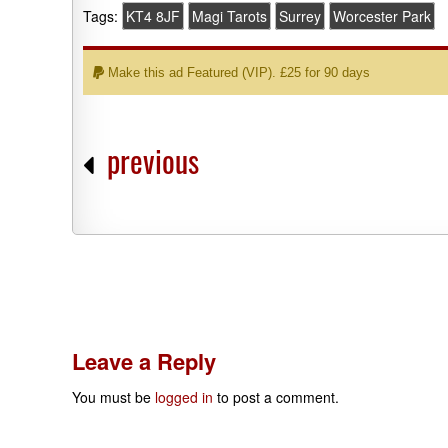
Tags:
KT4 8JF
Magi Tarots
Surrey
Worcester Park
Make this ad Featured (VIP). £25 for 90 days
previous
Leave a Reply
You must be
logged in
to post a comment.