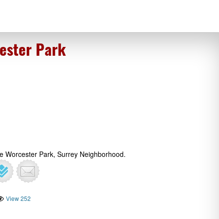
ester Park
The Worcester Park, Surrey Neighborhood.
View 252