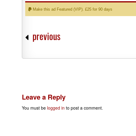
Make this ad Featured (VIP). £25 for 90 days
previous
Leave a Reply
You must be
logged in
to post a comment.