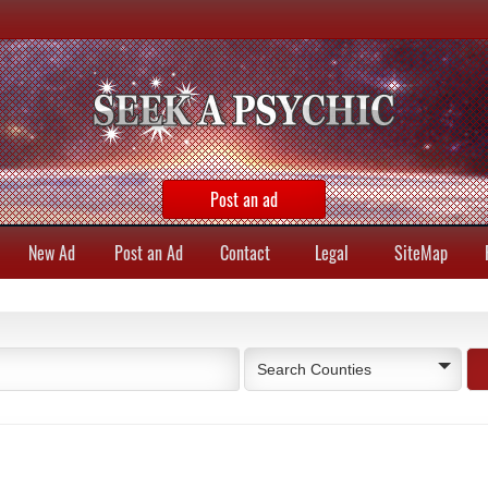
Post an ad
New Ad
Post an Ad
Contact
Legal
SiteMap
Search Counties