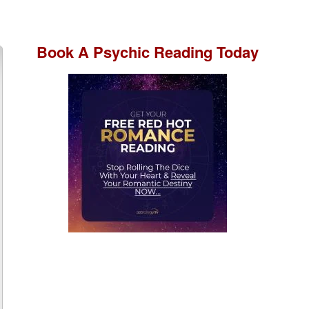
Book A
Psychic Reading
Today