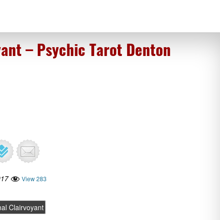
yant – Psychic Tarot Denton
017
View 283
al Clairvoyant