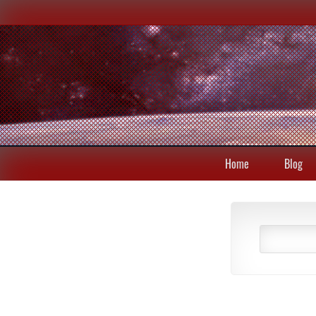
Home
Blog