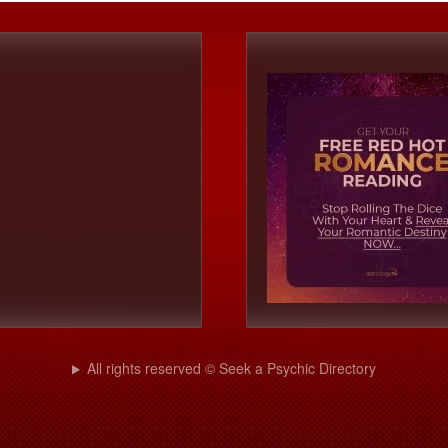
All rights reserved © Seek a Psychic Directory