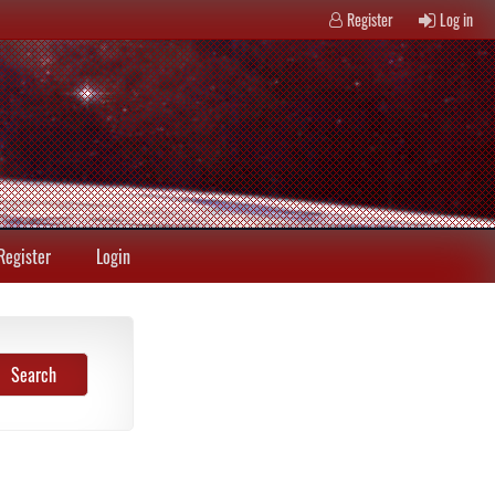
Register
Log in
Register
Login