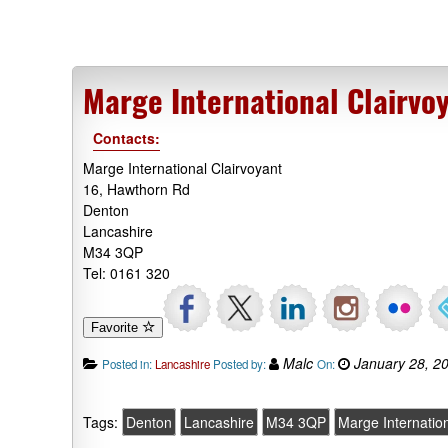
Marge International Clairvo
Contacts:
Marge International Clairvoyant
16, Hawthorn Rd
Denton
Lancashire
M34 3QP
Tel: 0161 320
Favorite
Malc
January 28, 2
Posted in:
Lancashire
Posted by:
On:
Tags:
Denton
Lancashire
M34 3QP
Marge Internation