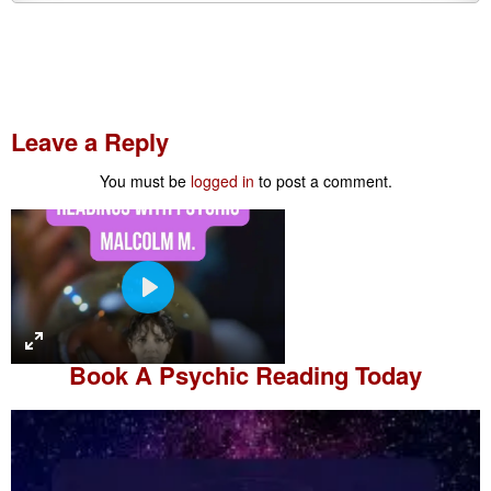
Leave a Reply
You must be
logged in
to post a comment.
P
l
a
Book A
Psychic Reading
Today
y