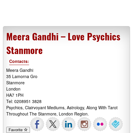
Meera Gandhi – Love Psychics
Stanmore
Contacts:
Meera Gandhi
35 Lamorna Gro
Stanmore
London
HA7 1PH
Tel: 0208951 3828
Psychics, Clairvoyant Mediums, Astrology, Along With Tarot
Throughout The Stanmore, London Region.
Favorite