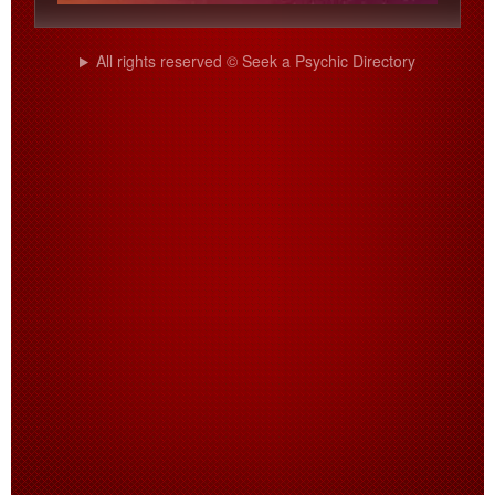
All rights reserved © Seek a Psychic Directory