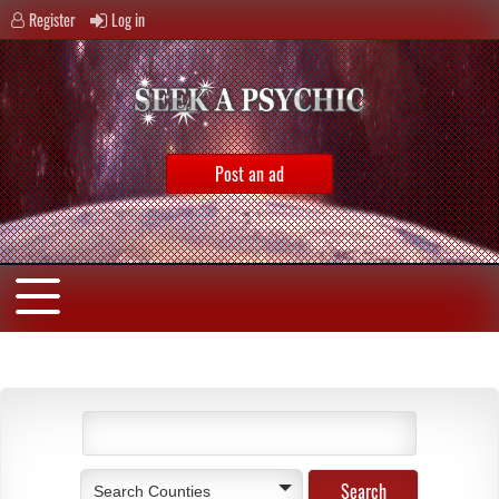
Register
Log in
Post an ad
Search Counties