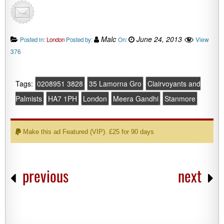
Malc
June 24, 2013
View
Posted in:
London
Posted by:
On:
376
Tags:
0208951 3828
35 Lamorna Gro
Clairvoyants and
Palmists
HA7 1PH
London
Meera Gandhi
Stanmore
Make this ad Featured (VIP). £25 for 90 days
previous
next