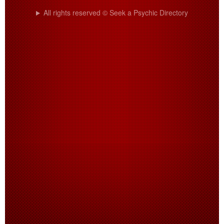
All rights reserved © Seek a Psychic Directory