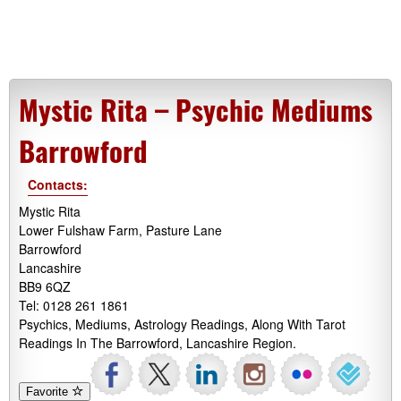
Mystic Rita – Psychic Mediums
Barrowford
Contacts:
Mystic Rita
Lower Fulshaw Farm, Pasture Lane
Barrowford
Lancashire
BB9 6QZ
Tel: 0128 261 1861
Psychics, Mediums, Astrology Readings, Along With Tarot
Readings In The Barrowford, Lancashire Region.
Favorite