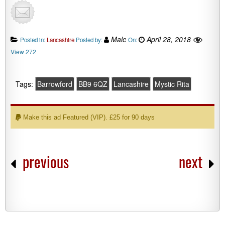
Malc
April 28, 2018
Posted in:
Lancashire
Posted by:
On:
View 272
Tags:
Barrowford
BB9 6QZ
Lancashire
Mystic Rita
Make this ad Featured (VIP). £25 for 90 days
previous
next