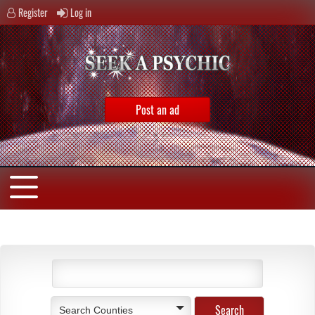
Register
Log in
Post an ad
Search Counties