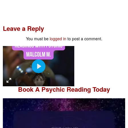
Leave a Reply
You must be
logged in
to post a comment.
P
l
a
Book A
Psychic Reading
Today
y