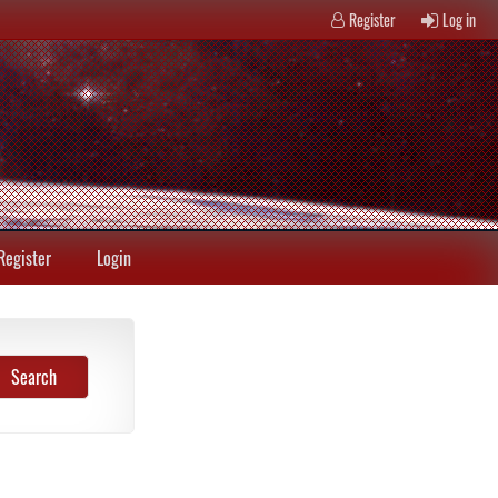
Register
Log in
Register
Login