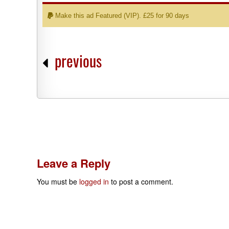
Make this ad Featured (VIP). £25 for 90 days
previous
Leave a Reply
You must be
logged in
to post a comment.