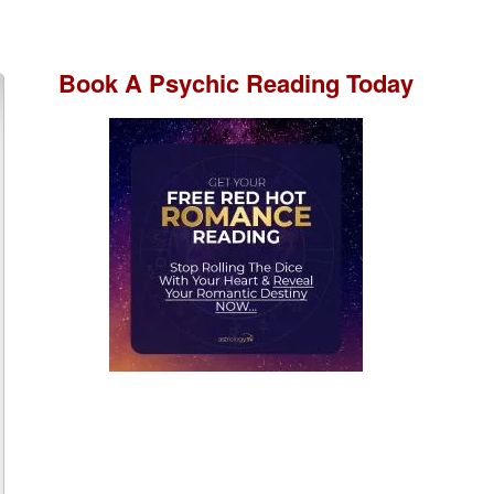
Book A
Psychic Reading
Today