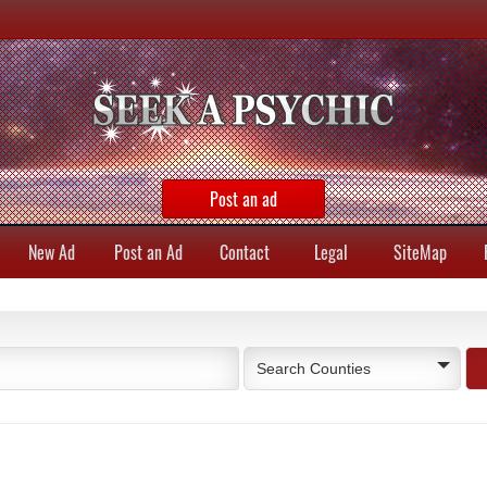
Post an ad
New Ad
Post an Ad
Contact
Legal
SiteMap
Search Counties