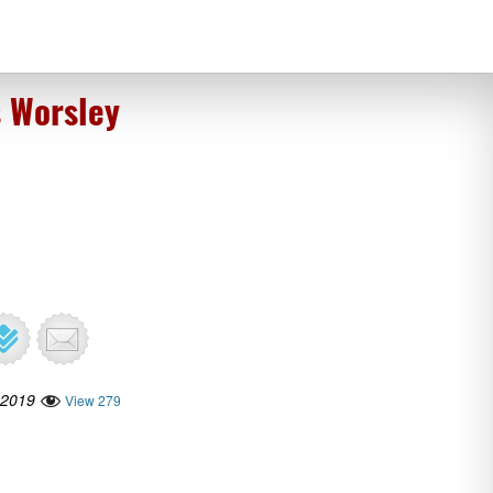
s Worsley
 2019
View 279