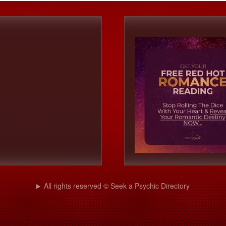
All rights reserved © Seek a Psychic Directory