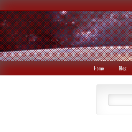
Home
Blog