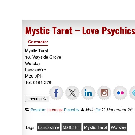
Mystic Tarot – Love Psychic
Contacts:
Mystic Tarot
16, Wayside Grove
Worsley
Lancashire
M28 3PH
Tel: 0161 278
Favorite
Malc
December 25,
Posted in:
Lancashire
Posted by:
On:
Tags:
Lancashire
M28 3PH
Mystic Tarot
Worsley