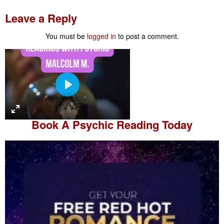
Leave a Reply
You must be
logged in
to post a comment.
P
l
a
Book A
Psychic Reading
Today
y