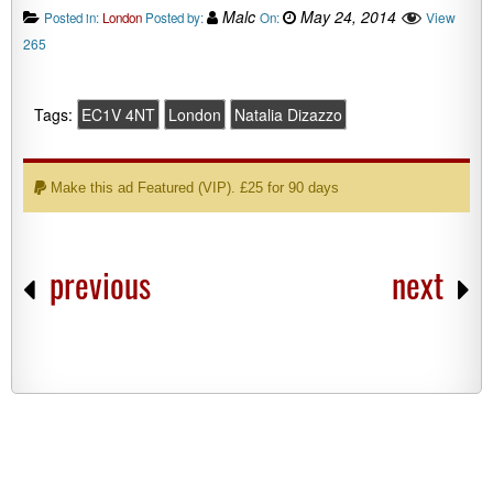
Malc
May 24, 2014
View
Posted in:
London
Posted by:
On:
265
Tags:
EC1V 4NT
London
Natalia Dizazzo
Make this ad Featured (VIP). £25 for 90 days
previous
next