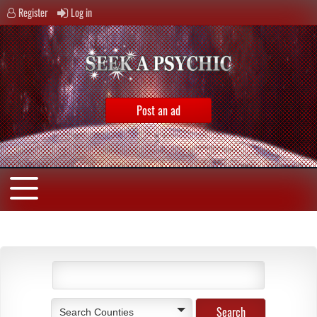
Register
Log in
Post an ad
Search Counties