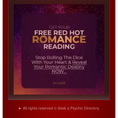
All rights reserved © Seek a Psychic Directory