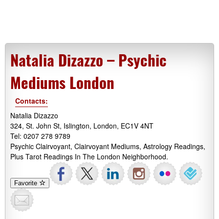
Natalia Dizazzo – Psychic
Mediums London
Contacts:
Natalia Dizazzo
324, St. John St, Islington, London, EC1V 4NT
Tel: 0207 278 9789
Psychic Clairvoyant, Clairvoyant Mediums, Astrology Readings,
Plus Tarot Readings In The London Neighborhood.
Favorite