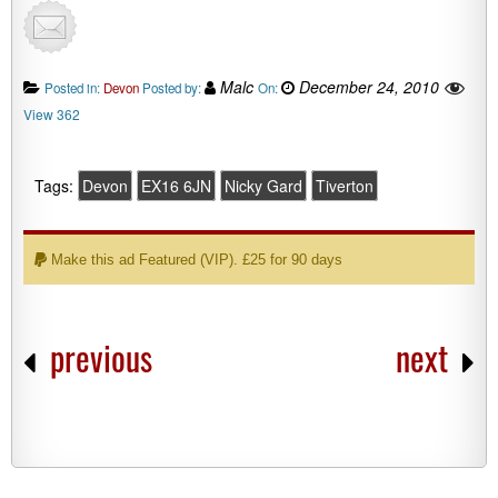
Malc
December 24, 2010
Posted in:
Devon
Posted by:
On:
View 362
Tags:
Devon
EX16 6JN
Nicky Gard
Tiverton
Make this ad Featured (VIP). £25 for 90 days
previous
next