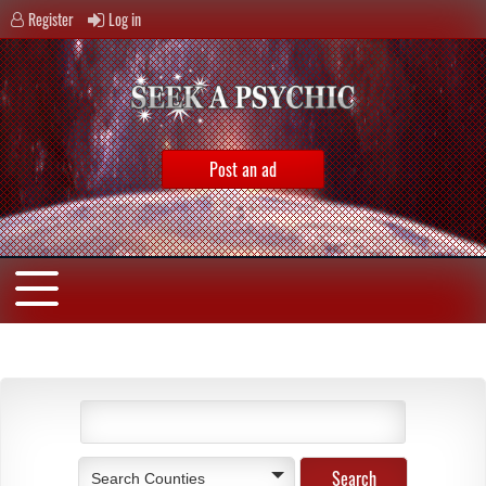
Register
Log in
Post an ad
Search Counties