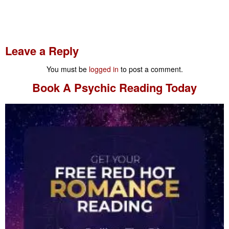
Leave a Reply
You must be
logged in
to post a comment.
Book A
Psychic Reading
Today