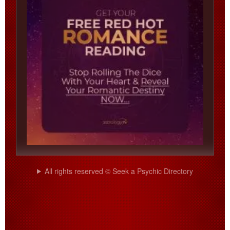
All rights reserved © Seek a Psychic Directory