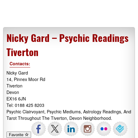
Nicky Gard – Psychic Readings
Tiverton
Contacts:
Nicky Gard
14, Pinnex Moor Rd
Tiverton
Devon
EX16 6JN
Tel: 0188 425 8203
Psychic Clairvoyant, Psychic Mediums, Astrology Readings, And
Tarot Throughout The Tiverton, Devon Neighborhood.
Favorite