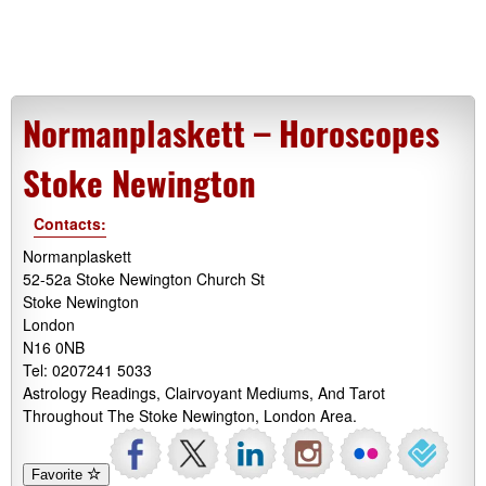
Normanplaskett – Horoscopes
Stoke Newington
Contacts:
Normanplaskett
52-52a Stoke Newington Church St
Stoke Newington
London
N16 0NB
Tel: 0207241 5033
Astrology Readings, Clairvoyant Mediums, And Tarot
Throughout The Stoke Newington, London Area.
Favorite