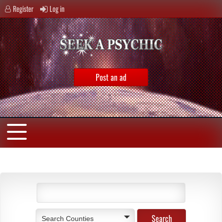
Register
Log in
Post an ad
Search Counties