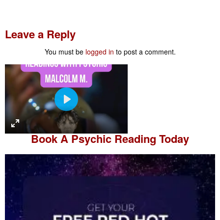
Leave a Reply
You must be
logged in
to post a comment.
P
l
a
Book A
Psychic Reading
Today
y