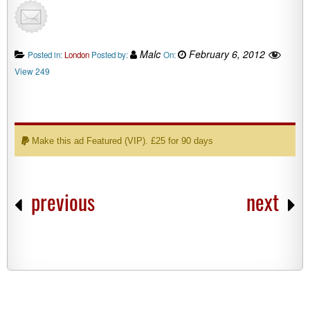
Malc
February 6, 2012
Posted in:
London
Posted by:
On:
View 249
Make this ad Featured (VIP). £25 for 90 days
previous
next