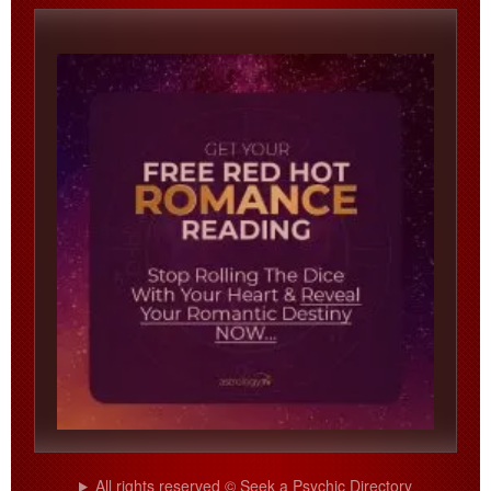
All rights reserved © Seek a Psychic Directory