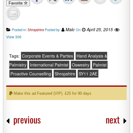
Favorite
Malc
April 25, 2015
Posted in:
Shropshire
Posted by:
On:
View 306
Tags:
Corporate Events & Parties
Hand Analysis &
Palmistry
International Palmist
Oswestry
Palmist
Proactive Counselling
Shropshire
SY11 2AE
Make this ad Featured (VIP). £25 for 90 days
previous
next