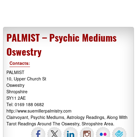
PALMIST – Psychic Mediums
Oswestry
Contacts:
PALMIST
10, Upper Church St
Oswestry
Shropshire
SY11 2AE
Tel: 0169 188 0682
http://www.suemillerpalmistry.com
Clairvoyant, Psychic Mediums, Astrology Readings, Along With
Tarot Readings Around The Oswestry, Shropshire Area.