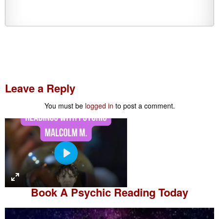
Leave a Reply
You must be
logged in
to post a comment.
P
l
a
Book A
Psychic Reading
Today
y