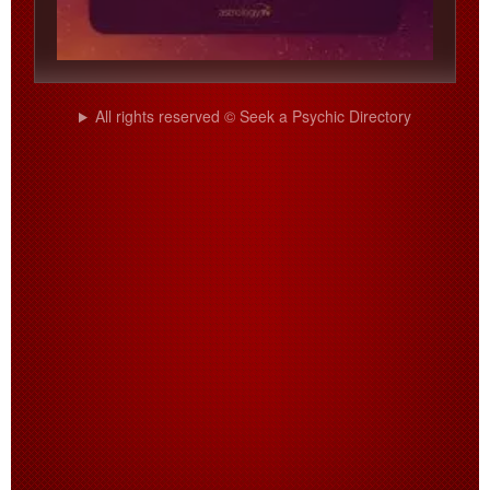
All rights reserved © Seek a Psychic Directory