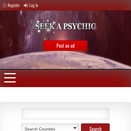
Register
Log in
Post an ad
Search Counties