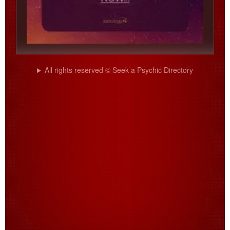
All rights reserved © Seek a Psychic Directory