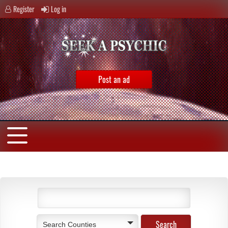
Register
Log in
Post an ad
Search Counties