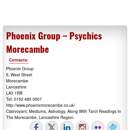
Phoenix Group – Psychics
Morecambe
Contacts:
Phoenix Group
5, West Street
Morecambe
Lancashire
LA3 1RB
Tel: 0152 485 0507
http://www.phoenixmorecambe.co.uk/
Clairvoyant, Mediums, Astrology, Along With Tarot Readings In
The Morecambe, Lancashire Region.