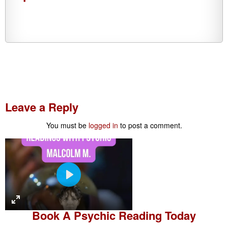
Leave a Reply
You must be
logged in
to post a comment.
P
l
a
Book A
Psychic Reading
Today
y