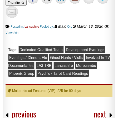
Favorite
Malc
March 18, 2020
Posted in:
Lancashire
Posted by:
On:
View 261
Tags:
Dedicated Qualified Team
Development Evenings
Evenings / Dinners Etc
Ghost Hunts / Visits
Involved In TV
Documentaries
LA3 1RB
Lancashire
Morecambe
Phoenix Group
Psychic / Tarot Card Readings
Make this ad Featured (VIP). £25 for 90 days
previous
next