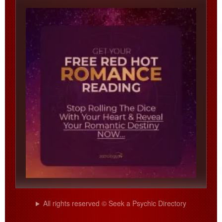
All rights reserved © Seek a Psychic Directory