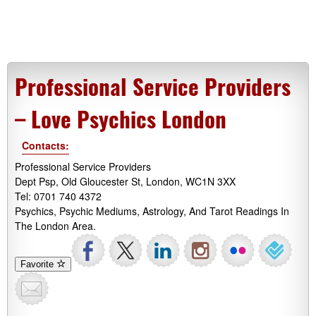
Professional Service Providers
– Love Psychics London
Contacts:
Professional Service Providers
Dept Psp, Old Gloucester St, London, WC1N 3XX
Tel: 0701 740 4372
Psychics, Psychic Mediums, Astrology, And Tarot Readings In
The London Area.
Favorite