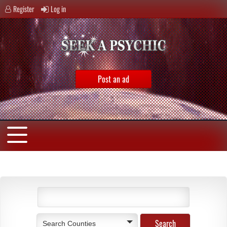
Register
Log in
Post an ad
Search Counties