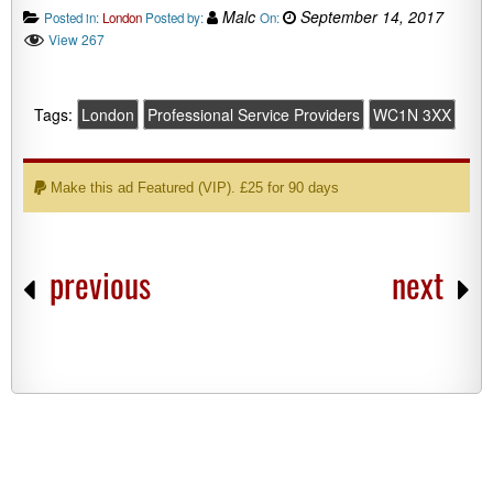
Malc
September 14, 2017
Posted in:
London
Posted by:
On:
View 267
Tags:
London
Professional Service Providers
WC1N 3XX
Make this ad Featured (VIP). £25 for 90 days
previous
next