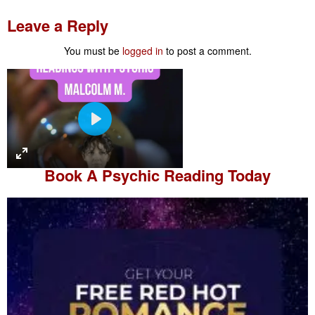
Leave a Reply
You must be
logged in
to post a comment.
P
l
a
Book A
Psychic Reading
Today
y