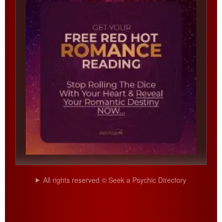
All rights reserved © Seek a Psychic Directory