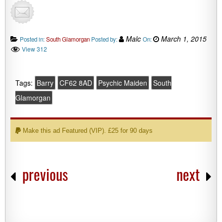
Malc
March 1, 2015
Posted in:
South Glamorgan
Posted by:
On:
View 312
Tags:
Barry
CF62 8AD
Psychic Maiden
South
Glamorgan
Make this ad Featured (VIP). £25 for 90 days
previous
next