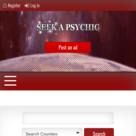
Register
Log in
Post an ad
Search Counties