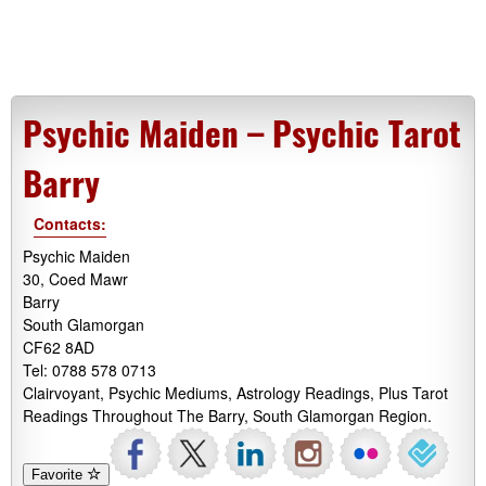
Psychic Maiden – Psychic Tarot
Barry
Contacts:
Psychic Maiden
30, Coed Mawr
Barry
South Glamorgan
CF62 8AD
Tel: 0788 578 0713
Clairvoyant, Psychic Mediums, Astrology Readings, Plus Tarot
Readings Throughout The Barry, South Glamorgan Region.
Favorite