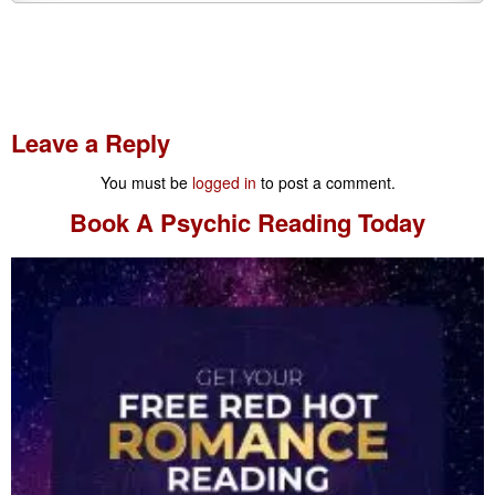
Leave a Reply
You must be
logged in
to post a comment.
Book A
Psychic Reading
Today