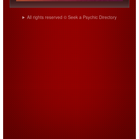
All rights reserved © Seek a Psychic Directory