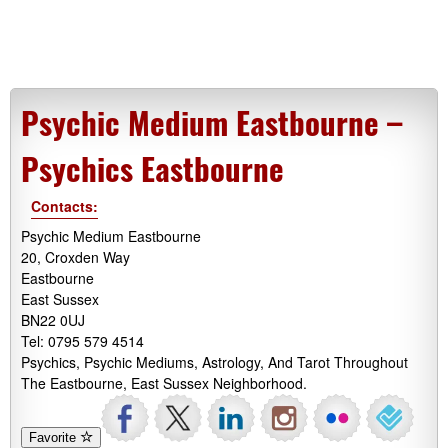
Psychic Medium Eastbourne –
Psychics Eastbourne
Contacts:
Psychic Medium Eastbourne
20, Croxden Way
Eastbourne
East Sussex
BN22 0UJ
Tel: 0795 579 4514
Psychics, Psychic Mediums, Astrology, And Tarot Throughout
The Eastbourne, East Sussex Neighborhood.
Favorite