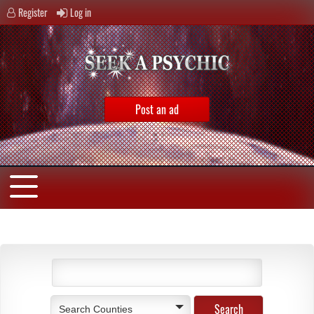
Register
Log in
Post an ad
Search Counties