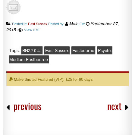
Malc
September 27,
Posted in:
East Sussex
Posted by:
On:
2015
View 270
Tags:
BN22 0UJ
East Sussex
Eastbourne
Psychic
Medium Eastbourne
Make this ad Featured (VIP). £25 for 90 days
previous
next