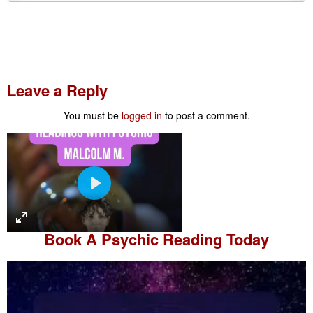
Leave a Reply
You must be
logged in
to post a comment.
P
l
a
Book A
Psychic Reading
Today
y