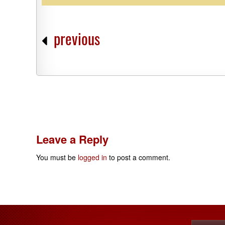
previous
Leave a Reply
You must be
logged in
to post a comment.