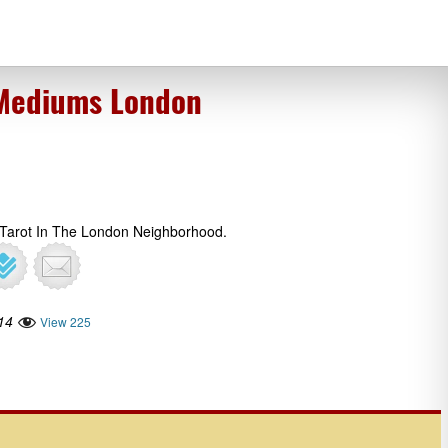
 Mediums London
 Tarot In The London Neighborhood.
14
View 225