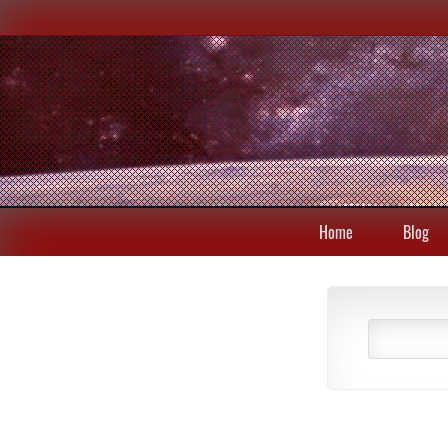
Home
Blog