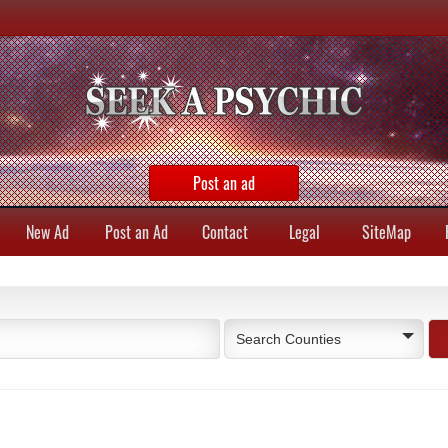
Post an ad
New Ad
Post an Ad
Contact
Legal
SiteMap
Search Counties