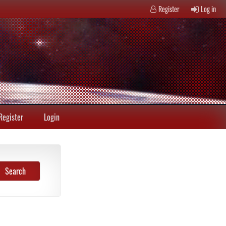
Register
Log in
Register
Login