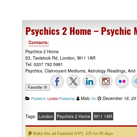
Psychics 2 Home – Psychic
Contacts:
Psychics 2 Home
53, Tavistock Rd, London, W11 1AR
Tel: 0207 792 5981
Psychics, Clairvoyant Mediums, Astrology Readings, And
Favorite
Malc
December 16, 20
Posted in:
London
Posted by:
On:
Tags:
London
Psychics 2 Home
W11 1AR
Make this ad Featured (VIP). £25 for 90 days