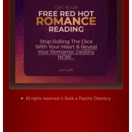
All rights reserved © Seek a Psychic Directory