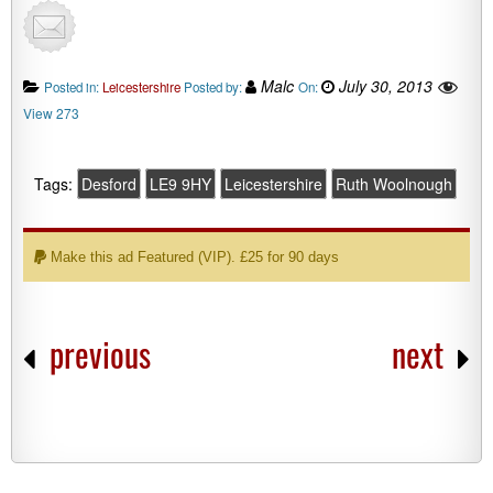
Malc
July 30, 2013
Posted in:
Leicestershire
Posted by:
On:
View 273
Tags:
Desford
LE9 9HY
Leicestershire
Ruth Woolnough
Make this ad Featured (VIP). £25 for 90 days
previous
next