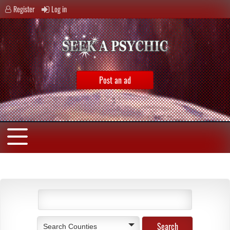
Register
Log in
Post an ad
Search Counties