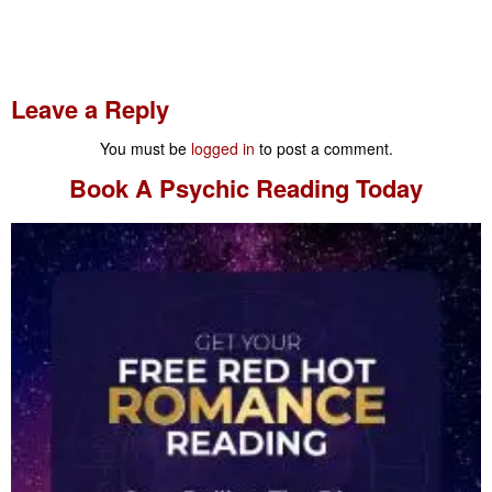
Leave a Reply
You must be
logged in
to post a comment.
Book A
Psychic Reading
Today