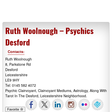
Ruth Woolnough – Psychics
Desford
Contacts:
Ruth Woolnough
8, Parkstone Rd
Desford
Leicestershire
LE9 9HY
Tel: 0145 582 4072
Psychic Clairvoyant, Clairvoyant Mediums, Astrology, Along With
Tarot In The Desford, Leicestershire Neighborhood.
Favorite