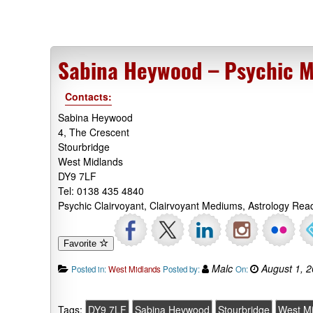
Sabina Heywood – Psychic 
Contacts:
Sabina Heywood
4, The Crescent
Stourbridge
West Midlands
DY9 7LF
Tel: 0138 435 4840
Psychic Clairvoyant, Clairvoyant Mediums, Astrology Rea
Favorite
Malc
August 1, 
Posted in:
West Midlands
Posted by:
On:
Tags:
DY9 7LF
Sabina Heywood
Stourbridge
West M