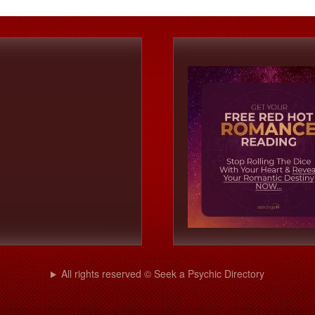
All rights reserved © Seek a Psychic Directory