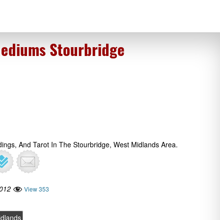
Mediums Stourbridge
dings, And Tarot In The Stourbridge, West Midlands Area.
2012
View 353
idlands