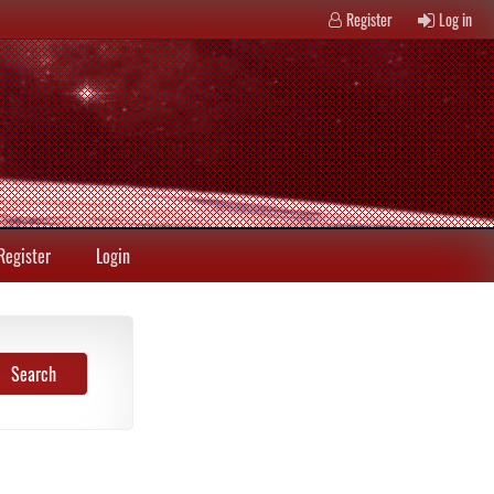
Register
Log in
Register
Login