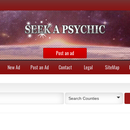
Post an ad
New Ad
Post an Ad
Contact
Legal
SiteMap
Search Counties