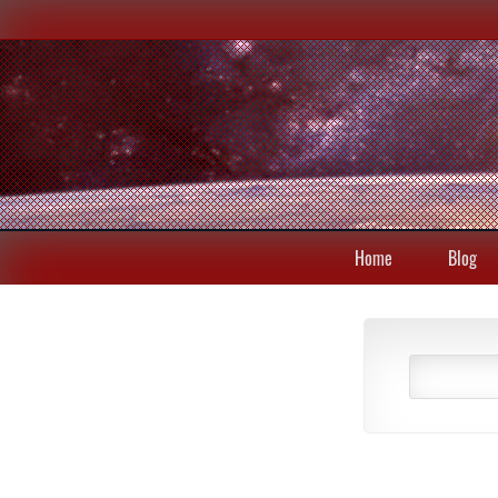
Home
Blog