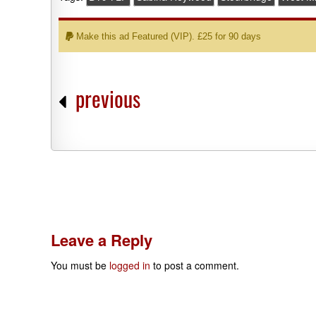
Make this ad Featured (VIP). £25 for 90 days
previous
Leave a Reply
You must be
logged in
to post a comment.