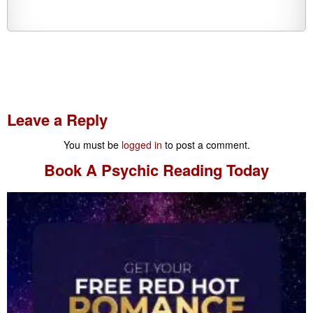
Leave a Reply
You must be
logged in
to post a comment.
Book A
Psychic Reading
Today