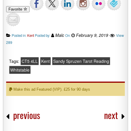
Favorite
Malc
February 9, 2019
View
Posted in:
Kent
Posted by:
On:
289
Tags:
CT5 4LL
Kent
Sandy Spruzen Tarot Reading
Whitstable
Make this ad Featured (VIP). £25 for 90 days
previous
next