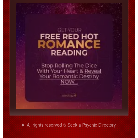
All rights reserved © Seek a Psychic Directory