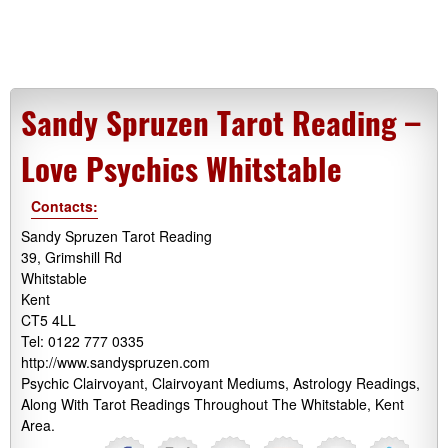
Sandy Spruzen Tarot Reading –
Love Psychics Whitstable
Contacts:
Sandy Spruzen Tarot Reading
39, Grimshill Rd
Whitstable
Kent
CT5 4LL
Tel: 0122 777 0335
http://www.sandyspruzen.com
Psychic Clairvoyant, Clairvoyant Mediums, Astrology Readings,
Along With Tarot Readings Throughout The Whitstable, Kent
Area.