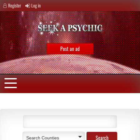
Register
Log in
Post an ad
Search Counties