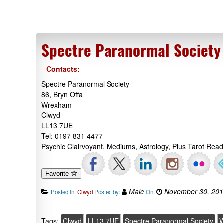
Spectre Paranormal Society
Contacts:
Spectre Paranormal Society
86, Bryn Offa
Wrexham
Clwyd
LL13 7UE
Tel: 0197 831 4477
Psychic Clairvoyant, Mediums, Astrology, Plus Tarot Re
Favorite
Malc
November 30, 20
Posted in:
Clwyd
Posted by:
On:
Tags:
Clwyd
LL13 7UE
Spectre Paranormal Society