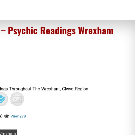
 – Psychic Readings Wrexham
adings Throughout The Wrexham, Clwyd Region.
16
View 278
Wrexham