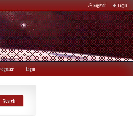
Register
Log in
Register
Login