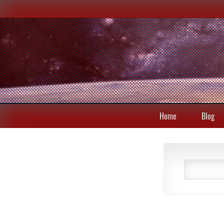
Home
Blog