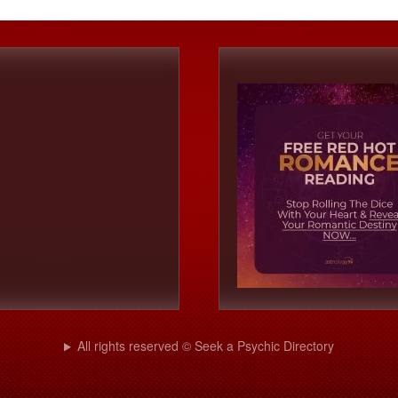
All rights reserved © Seek a Psychic Directory