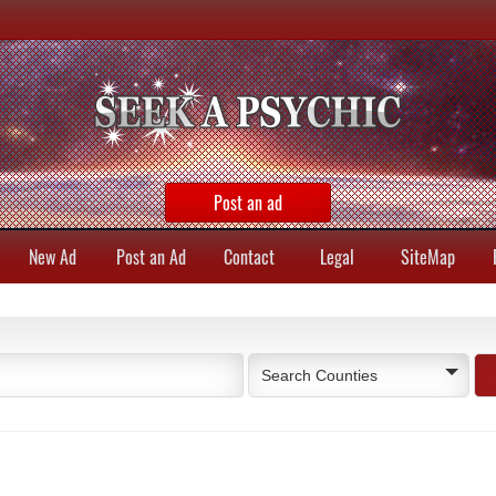
Post an ad
New Ad
Post an Ad
Contact
Legal
SiteMap
Search Counties