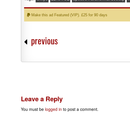
Make this ad Featured (VIP). £25 for 90 days
previous
Leave a Reply
You must be
logged in
to post a comment.