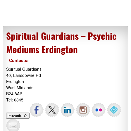
Spiritual Guardians – Psychic
Mediums Erdington
Contacts:
Spiritual Guardians
40, Lansdowne Rd
Erdington
West Midlands
B24 8AP
Tel: 0845
Favorite