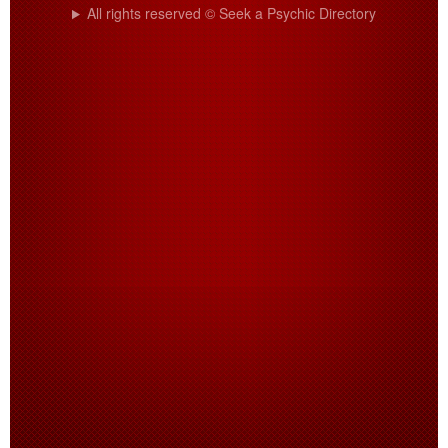
All rights reserved © Seek a Psychic Directory