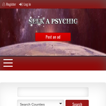
Register
Log in
Post an ad
Search Counties