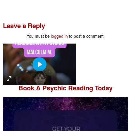
Leave a Reply
You must be
logged in
to post a comment.
P
l
a
Book A
Psychic Reading
Today
y