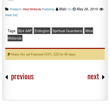
Malc
May 26, 2015
Posted in:
West Midlands
Posted by:
On:
View 242
Tags:
B24 8AP
Erdington
Spiritual Guardians
West
Midlands
Make this ad Featured (VIP). £25 for 90 days
previous
next