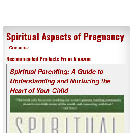
Spiritual Aspects of Pregnancy
Contacts:
Recommended Products From Amazon
Spiritual Parenting: A Guide to
Understanding and Nurturing the
Heart of Your Child