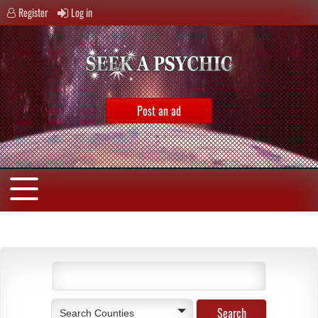
Register
Log in
Post an ad
Search Counties