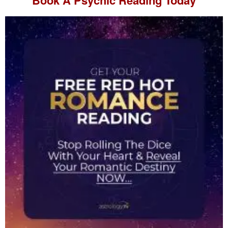
Book A
Psychic Reading
Today