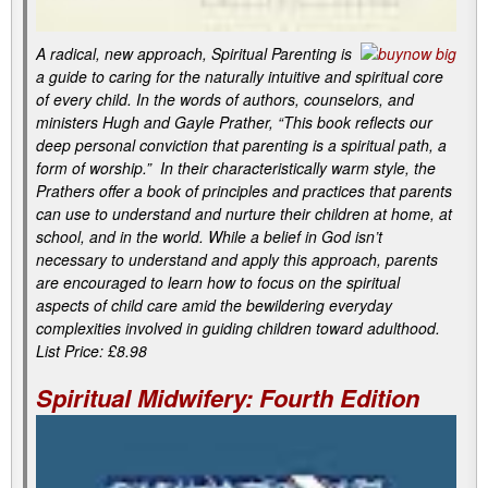
A radical, new approach, Spiritual Parenting is
a guide to caring for the naturally intuitive and spiritual core
of every child. In the words of authors, counselors, and
ministers Hugh and Gayle Prather, “This book reflects our
deep personal conviction that parenting is a spiritual path, a
form of worship.” In their characteristically warm style, the
Prathers offer a book of principles and practices that parents
can use to understand and nurture their children at home, at
school, and in the world. While a belief in God isn’t
necessary to understand and apply this approach, parents
are encouraged to learn how to focus on the spiritual
aspects of child care amid the bewildering everyday
complexities involved in guiding children toward adulthood.
List Price: £8.98
Spiritual Midwifery: Fourth Edition