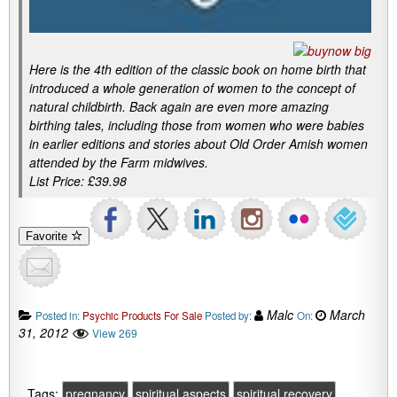
Here is the 4th edition of the classic book on home birth that
introduced a whole generation of women to the concept of
natural childbirth. Back again are even more amazing
birthing tales, including those from women who were babies
in earlier editions and stories about Old Order Amish women
attended by the Farm midwives.
List Price: £39.98
Favorite
Malc
March
Posted in:
Psychic Products For Sale
Posted by:
On:
31, 2012
View 269
Tags:
pregnancy
spiritual aspects
spiritual recovery