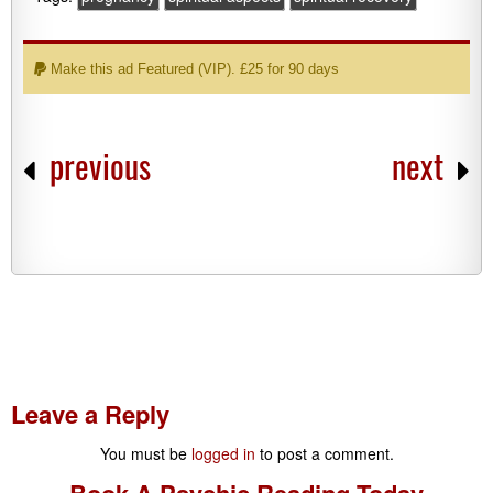
Make this ad Featured (VIP). £25 for 90 days
previous
next
Leave a Reply
You must be
logged in
to post a comment.