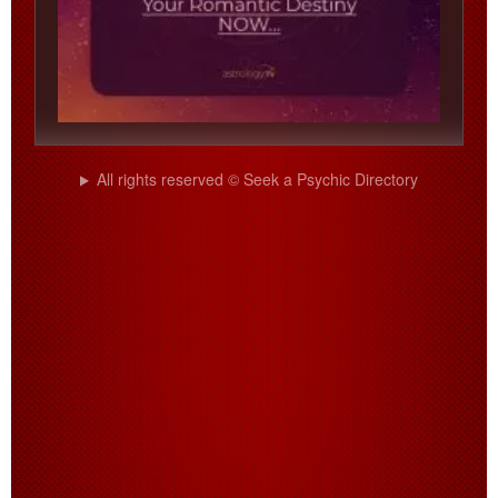
All rights reserved © Seek a Psychic Directory