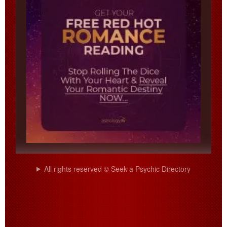
All rights reserved © Seek a Psychic Directory