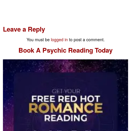
Leave a Reply
You must be
logged in
to post a comment.
Book A
Psychic Reading
Today