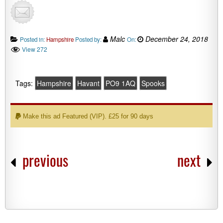
Malc
December 24, 2018
Posted in:
Hampshire
Posted by:
On:
View 272
Tags:
Hampshire
Havant
PO9 1AQ
Spooks
Make this ad Featured (VIP). £25 for 90 days
previous
next