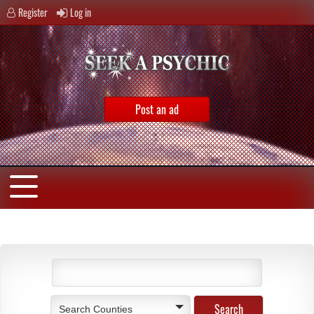
Register
Log in
Post an ad
Search Counties