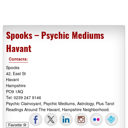
Spooks – Psychic Mediums
Havant
Contacts:
Spooks
42, East St
Havant
Hampshire
PO9 1AQ
Tel: 0239 247 9146
Psychic Clairvoyant, Psychic Mediums, Astrology, Plus Tarot
Readings Around The Havant, Hampshire Neighborhood.
Favorite