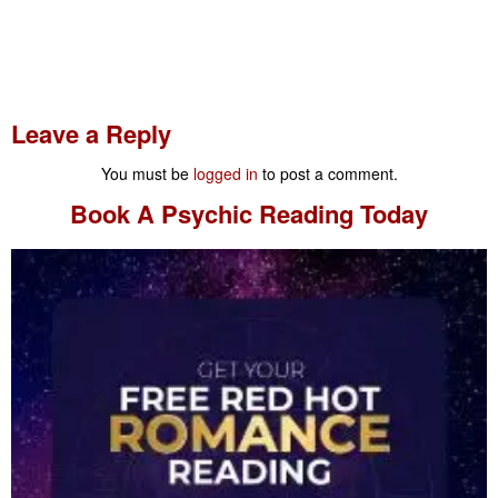
Leave a Reply
You must be
logged in
to post a comment.
Book A
Psychic Reading
Today