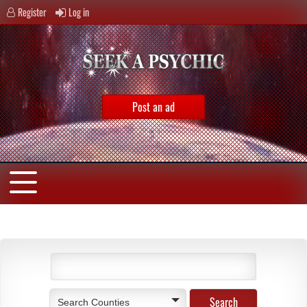
Register
Log in
Post an ad
Search Counties