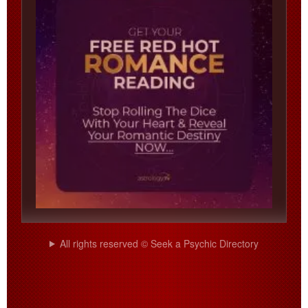
All rights reserved © Seek a Psychic Directory