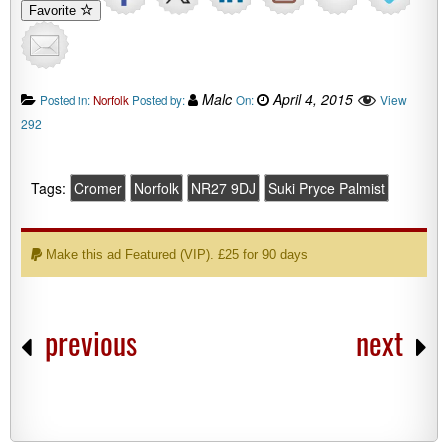
Favorite
Malc
April 4, 2015
View
Posted in:
Norfolk
Posted by:
On:
292
Tags:
Cromer
Norfolk
NR27 9DJ
Suki Pryce Palmist
Make this ad Featured (VIP). £25 for 90 days
previous
next