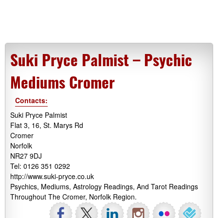
Suki Pryce Palmist – Psychic
Mediums Cromer
Contacts:
Suki Pryce Palmist
Flat 3, 16, St. Marys Rd
Cromer
Norfolk
NR27 9DJ
Tel: 0126 351 0292
http://www.suki-pryce.co.uk
Psychics, Mediums, Astrology Readings, And Tarot Readings
Throughout The Cromer, Norfolk Region.