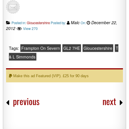
Malc
December 22,
Posted in:
Gloucestershire
Posted by:
On:
2012
View 270
Tags:
Frampton On Severn
GL2 7HE
Gloucestershire
T
& L Simmonds
Make this ad Featured (VIP). £25 for 90 days
previous
next