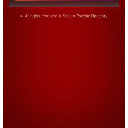
All rights reserved © Seek a Psychic Directory