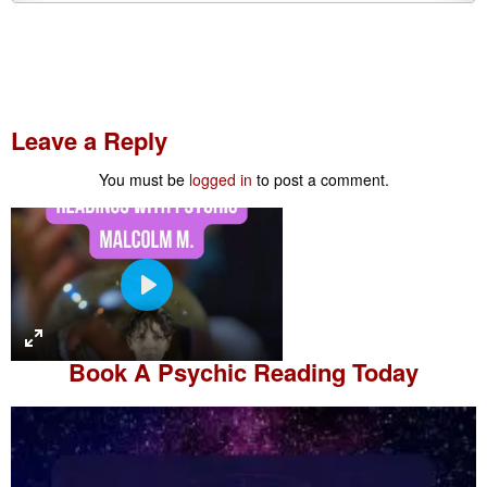
Leave a Reply
You must be
logged in
to post a comment.
P
l
a
Book A
Psychic Reading
Today
y