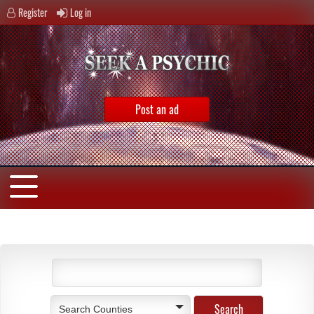
Register
Log in
Post an ad
Search Counties