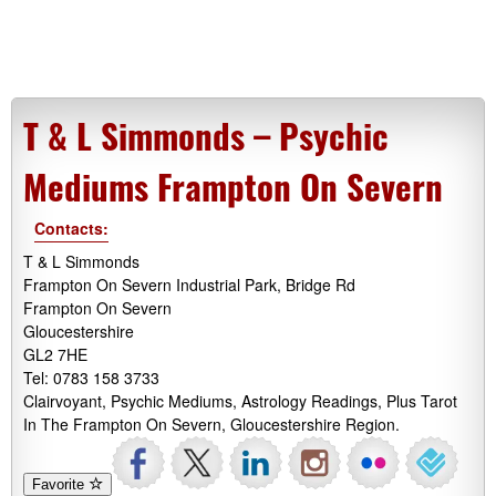
T & L Simmonds – Psychic
Mediums Frampton On Severn
Contacts:
T & L Simmonds
Frampton On Severn Industrial Park, Bridge Rd
Frampton On Severn
Gloucestershire
GL2 7HE
Tel: 0783 158 3733
Clairvoyant, Psychic Mediums, Astrology Readings, Plus Tarot
In The Frampton On Severn, Gloucestershire Region.
Favorite