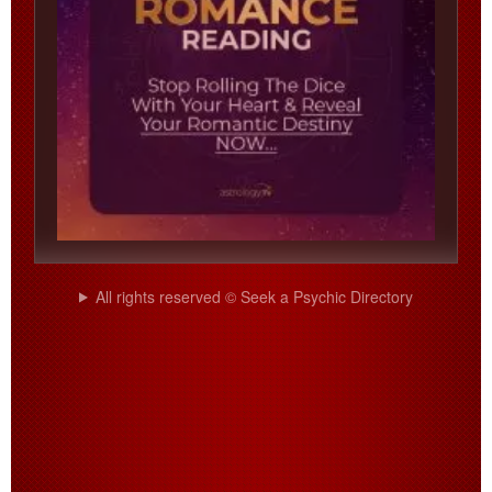
All rights reserved © Seek a Psychic Directory