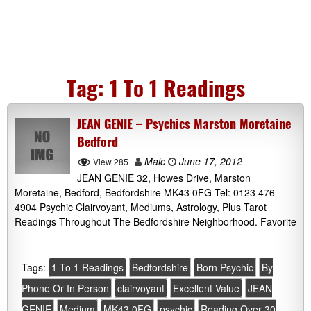
Tag:
1 To 1 Readings
JEAN GENIE – Psychics Marston Moretaine
Bedford
Malc
June 17, 2012
View 285
JEAN GENIE 32, Howes Drive, Marston
Moretaine, Bedford, Bedfordshire MK43 0FG Tel: 0123 476
4904 Psychic Clairvoyant, Mediums, Astrology, Plus Tarot
Readings Throughout The Bedfordshire Neighborhood. Favorite
Tags:
1 To 1 Readings
Bedfordshire
Born Psychic
By
Phone Or In Person
clairvoyant
Excellent Value
JEAN
GENIE
Medium
MK43 0FG
psychic
Reading Over 30