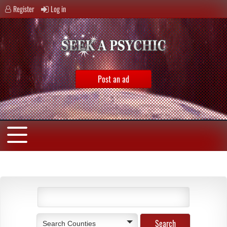
Register
Log in
Post an ad
Search Counties