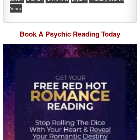
Years
Book A
Psychic Reading
Today