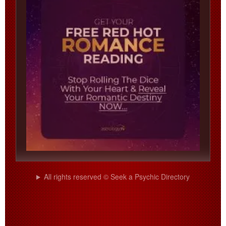
All rights reserved © Seek a Psychic Directory