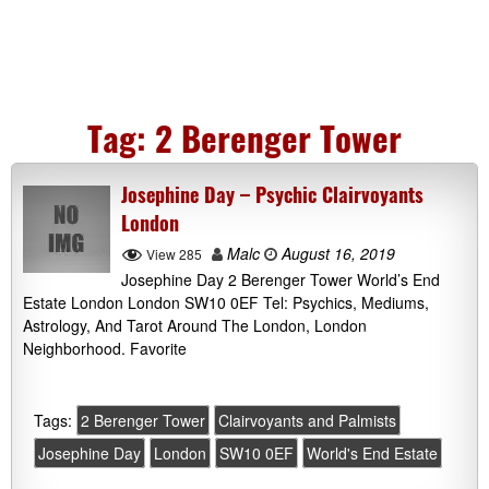
Tag:
2 Berenger Tower
Josephine Day – Psychic Clairvoyants
London
Malc
August 16, 2019
View 285
Josephine Day 2 Berenger Tower World’s End
Estate London London SW10 0EF Tel: Psychics, Mediums,
Astrology, And Tarot Around The London, London
Neighborhood. Favorite
Tags:
2 Berenger Tower
Clairvoyants and Palmists
Josephine Day
London
SW10 0EF
World's End Estate