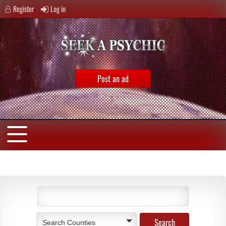
Register
Log in
Post an ad
Search Counties