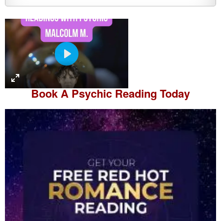
P
l
a
Book A
Psychic Reading
Today
y