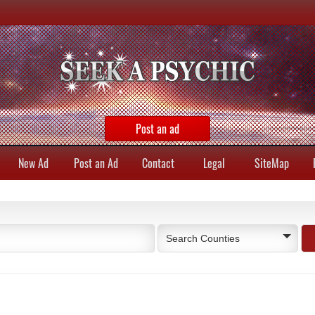
Post an ad
New Ad
Post an Ad
Contact
Legal
SiteMap
Search Counties