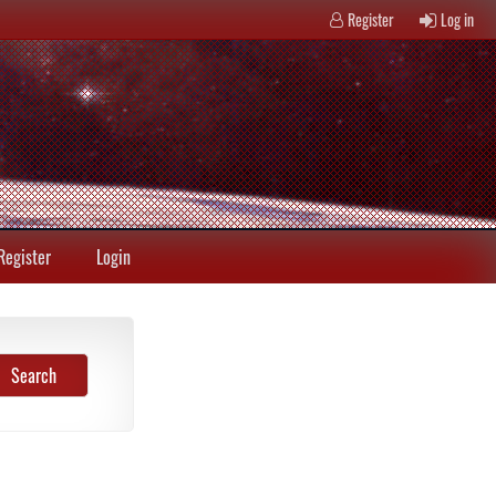
Register
Log in
Register
Login