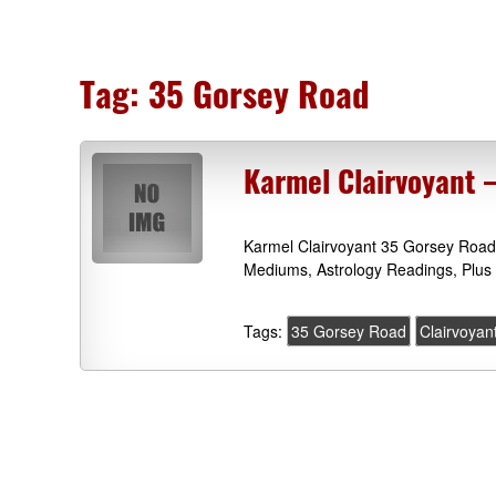
Tag:
35 Gorsey Road
Karmel Clairvoyant
Karmel Clairvoyant 35 Gorsey Road
Mediums, Astrology Readings, Plus
Tags:
35 Gorsey Road
Clairvoyan