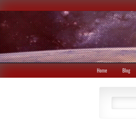
Home
Blog