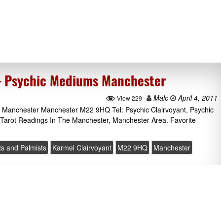
 – Psychic Mediums Manchester
Malc
April 4, 2011
View 229
 Manchester Manchester M22 9HQ Tel: Psychic Clairvoyant, Psychic
 Tarot Readings In The Manchester, Manchester Area. Favorite
ts and Palmists
Karmel Clairvoyant
M22 9HQ
Manchester