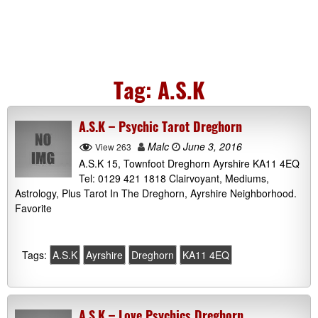
Tag:
A.S.K
A.S.K – Psychic Tarot Dreghorn
Malc
June 3, 2016
View 263
A.S.K 15, Townfoot Dreghorn Ayrshire KA11 4EQ
Tel: 0129 421 1818 Clairvoyant, Mediums,
Astrology, Plus Tarot In The Dreghorn, Ayrshire Neighborhood.
Favorite
Tags:
A.S.K
Ayrshire
Dreghorn
KA11 4EQ
A.S.K – Love Psychics Dreghorn