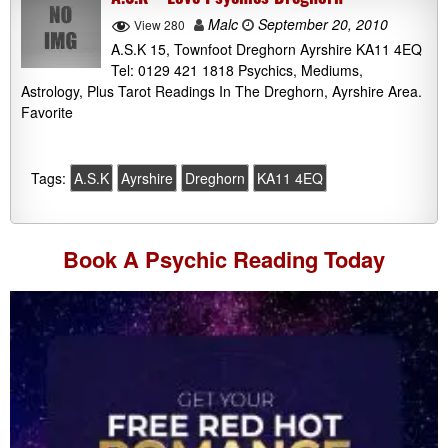
Malc
September 20, 2010
View 280
A.S.K 15, Townfoot Dreghorn Ayrshire KA11 4EQ
Tel: 0129 421 1818 Psychics, Mediums,
Astrology, Plus Tarot Readings In The Dreghorn, Ayrshire Area.
Favorite
Tags:
A.S.K
Ayrshire
Dreghorn
KA11 4EQ
Book A
Psychic Reading
Today