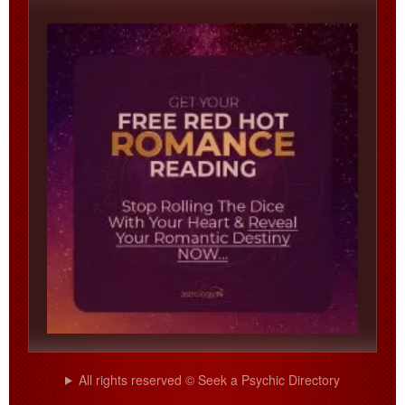
All rights reserved © Seek a Psychic Directory