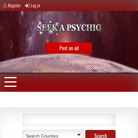
Register
Log in
Post an ad
Search Counties