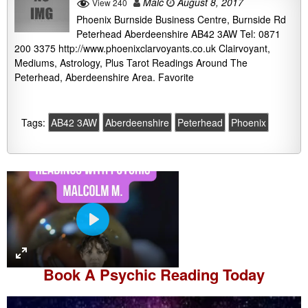
Malc
August 8, 2017
View 240
Phoenix Burnside Business Centre, Burnside Rd
Peterhead Aberdeenshire AB42 3AW Tel: 0871
200 3375 http://www.phoenixclarvoyants.co.uk Clairvoyant,
Mediums, Astrology, Plus Tarot Readings Around The
Peterhead, Aberdeenshire Area. Favorite
Tags:
AB42 3AW
Aberdeenshire
Peterhead
Phoenix
P
l
a
Book A
Psychic Reading
Today
y