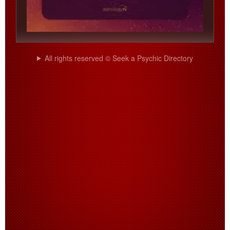
All rights reserved © Seek a Psychic Directory