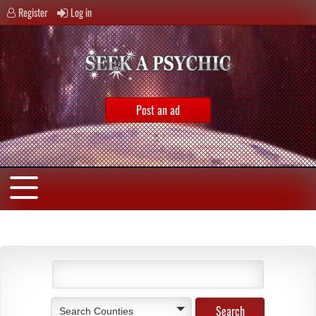
Register
Log in
Post an ad
Search Counties