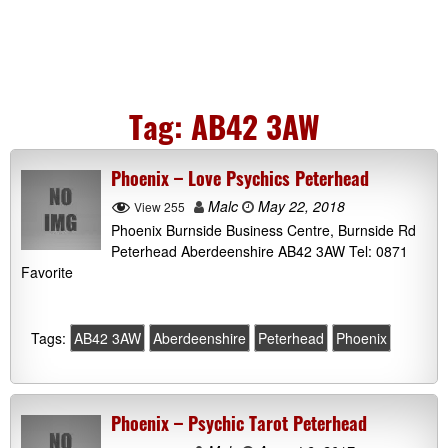
Tag:
AB42 3AW
Phoenix – Love Psychics Peterhead
Malc
May 22, 2018
View 255
Phoenix Burnside Business Centre, Burnside Rd
Peterhead Aberdeenshire AB42 3AW Tel: 0871
Favorite
Tags:
AB42 3AW
Aberdeenshire
Peterhead
Phoenix
Phoenix – Psychic Tarot Peterhead