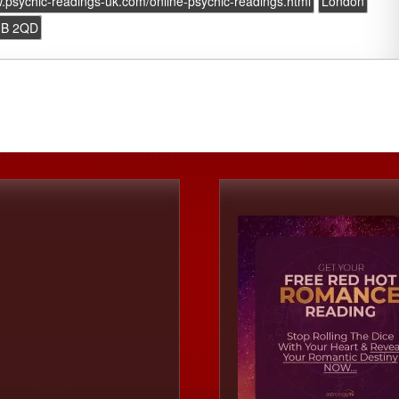
w.psychic-readings-uk.com/online-psychic-readings.html
London
B 2QD