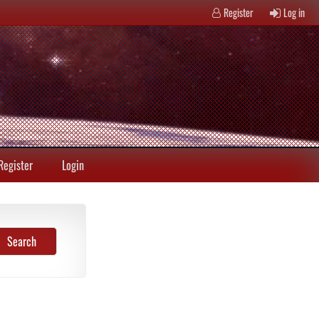
Register
Log in
Register
Login