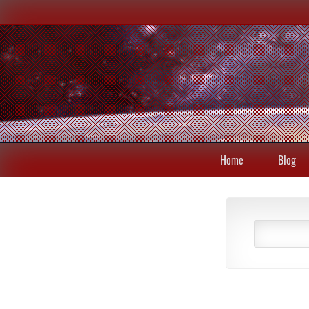
Home
Blog