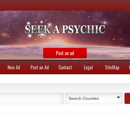
Post an ad
New Ad
Post an Ad
Contact
Legal
SiteMap
Search Counties