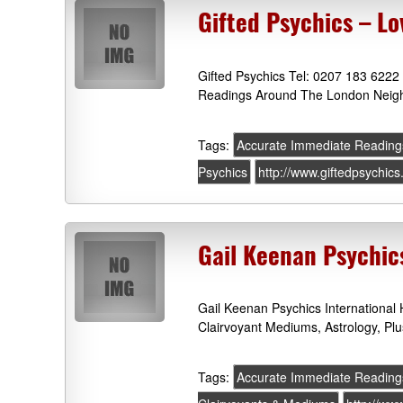
Gifted Psychics – Lo
Gifted Psychics Tel: 0207 183 6222
Readings Around The London Neigh
Tags:
Accurate Immediate Reading
Psychics
http://www.giftedpsychics
Gail Keenan Psychic
Gail Keenan Psychics International
Clairvoyant Mediums, Astrology, P
Tags:
Accurate Immediate Reading