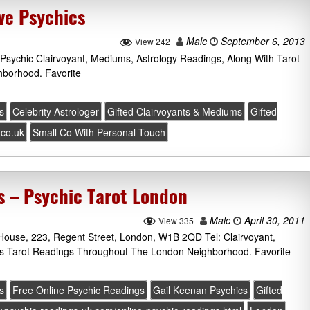
ve Psychics
Malc
September 6, 2013
View 242
 Psychic Clairvoyant, Mediums, Astrology Readings, Along With Tarot
borhood. Favorite
s
Celebrity Astrologer
Gifted Clairvoyants & Mediums
Gifted
.co.uk
Small Co With Personal Touch
s – Psychic Tarot London
Malc
April 30, 2011
View 335
 House, 223, Regent Street, London, W1B 2QD Tel: Clairvoyant,
lus Tarot Readings Throughout The London Neighborhood. Favorite
s
Free Online Psychic Readings
Gail Keenan Psychics
Gifted