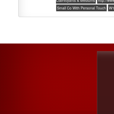
Clairvoyants & Mediums
http://ww
Small Co With Personal Touch
W1