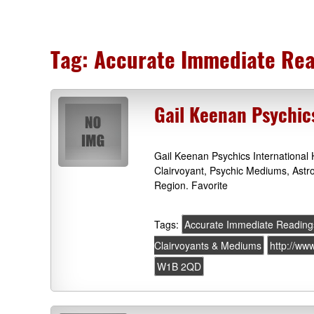
Tag:
Accurate Immediate Rea
Gail Keenan Psychic
Gail Keenan Psychics Internationa
Clairvoyant, Psychic Mediums, Ast
Region. Favorite
Tags:
Accurate Immediate Reading
Clairvoyants & Mediums
http://ww
W1B 2QD