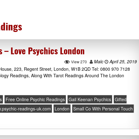
dings
s – Love Psychics London
Malc
April 25, 2019
View 270
l House, 223, Regent Street, London, W1B 2QD Tel: 0800 970 7128
rology Readings, Along With Tarot Readings Around The London
s
Free Online Psychic Readings
Gail Keenan Psychics
Gifted
w.psychic-readings-uk.com
London
Small Co With Personal Touch