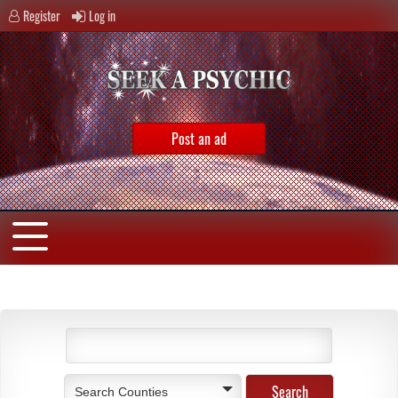
Register
Log in
Post an ad
Search Counties