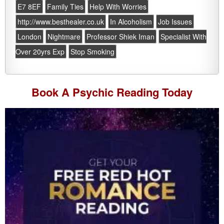
E7 8EF
Family Ties
Help With Worries
http://www.besthealer.co.uk
In Alcoholism
Job Issues
London
Nightmare
Professor Shiek Iman
Specialist With
Over 20yrs Exp
Stop Smoking
Book A
Psychic Reading
Today