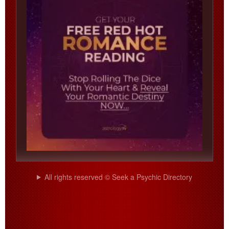
All rights reserved © Seek a Psychic Directory