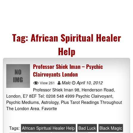
Tag:
African Spiritual Healer
Help
Professor Shiek Iman – Psychic
Clairvoyants London
Malc
April 10, 2012
View 261
Professor Shiek Iman 98, Henderson Road,
London, E7 8EF Tel: 0208 548 4999 Psychic Clairvoyant,
Psychic Mediums, Astrology, Plus Tarot Readings Throughout
The London Area. Favorite
Tags:
African Spiritual Healer Help
Bad Luck
Black Magic