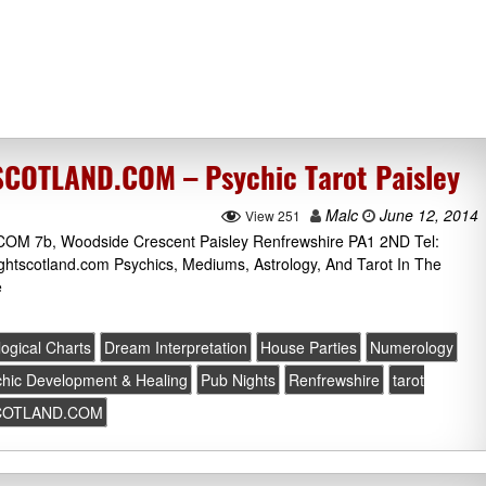
OTLAND.COM – Psychic Tarot Paisley
Malc
June 12, 2014
View 251
b, Woodside Crescent Paisley Renfrewshire PA1 2ND Tel:
htscotland.com Psychics, Mediums, Astrology, And Tarot In The
e
logical Charts
Dream Interpretation
House Parties
Numerology
hic Development & Healing
Pub Nights
Renfrewshire
tarot
COTLAND.COM