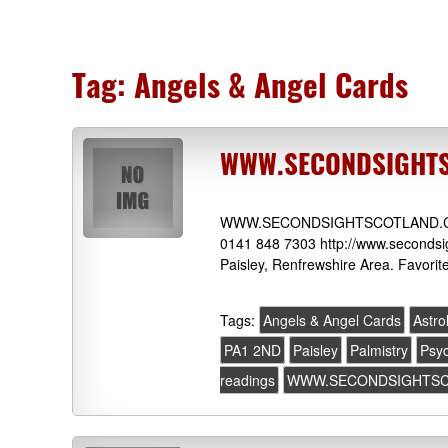
Tag:
Angels & Angel Cards
WWW.SECONDSIGHTSC
WWW.SECONDSIGHTSCOTLAND.COM 7
0141 848 7303 http://www.secondsig
Paisley, Renfrewshire Area. Favorit
Tags:
Angels & Angel Cards
Astro
PA1 2ND
Paisley
Palmistry
Psyc
readings
WWW.SECONDSIGHTS