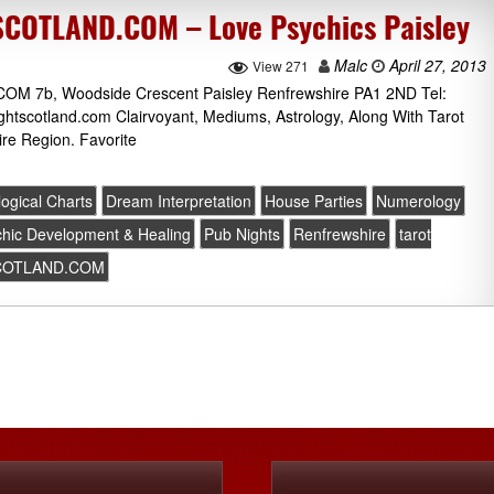
OTLAND.COM – Love Psychics Paisley
Malc
April 27, 2013
View 271
b, Woodside Crescent Paisley Renfrewshire PA1 2ND Tel:
htscotland.com Clairvoyant, Mediums, Astrology, Along With Tarot
re Region. Favorite
logical Charts
Dream Interpretation
House Parties
Numerology
hic Development & Healing
Pub Nights
Renfrewshire
tarot
COTLAND.COM