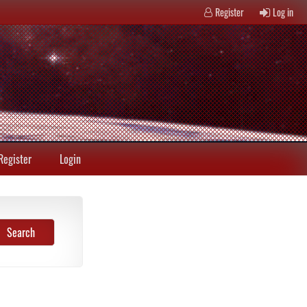
Register
Log in
Register
Login