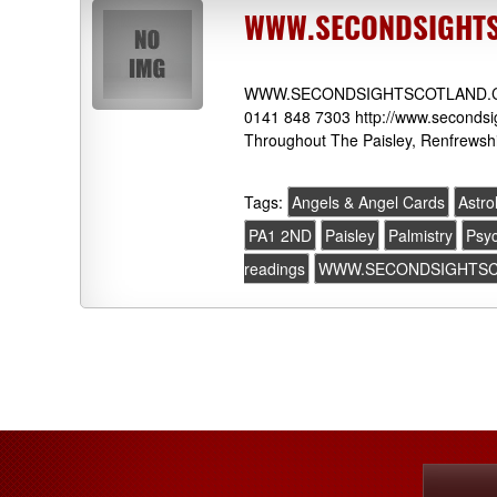
WWW.SECONDSIGHTSC
WWW.SECONDSIGHTSCOTLAND.COM 7
0141 848 7303 http://www.secondsig
Throughout The Paisley, Renfrewshi
Tags:
Angels & Angel Cards
Astro
PA1 2ND
Paisley
Palmistry
Psyc
readings
WWW.SECONDSIGHTS