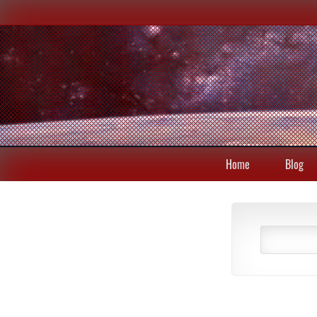
Home
Blog