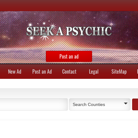
Post an ad
New Ad
Post an Ad
Contact
Legal
SiteMap
Search Counties