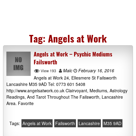
Tag:
Angels at Work
Angels at Work – Psychic Mediums
Failsworth
Malc
February 16, 2016
View 193
Angels at Work 24, Ellesmere St Failsworth
Lancashire M35 9AD Tel: 0773 601 5408
http://www.angelsatwork.co.uk Clairvoyant, Mediums, Astrology
Readings, And Tarot Throughout The Failsworth, Lancashire
Area. Favorite
Tags:
Angels at Work
Failsworth
Lancashire
M35 9AD