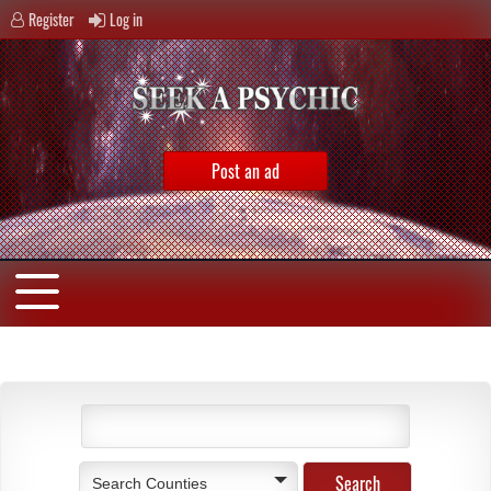
Register
Log in
Post an ad
Search Counties