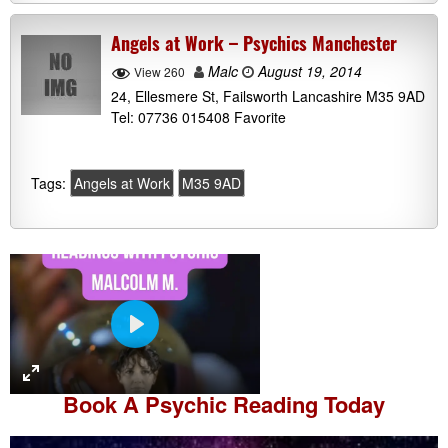
Angels at Work – Psychics Manchester
Malc
August 19, 2014
View 260
24, Ellesmere St, Failsworth Lancashire M35 9AD
Tel: 07736 015408 Favorite
Tags:
Angels at Work
M35 9AD
P
l
a
Book A
Psychic Reading
Today
y