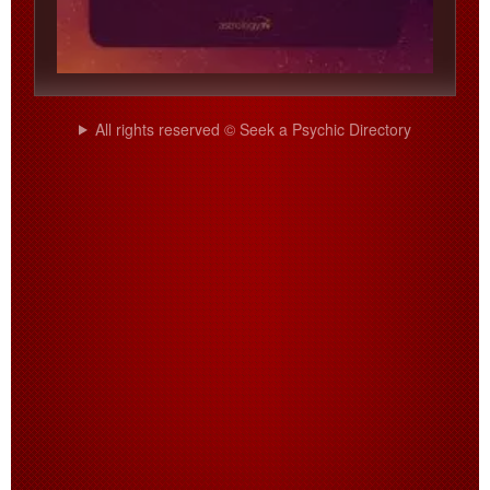
All rights reserved © Seek a Psychic Directory