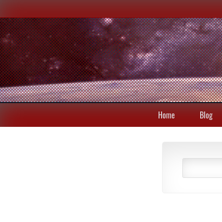
Home
Blog