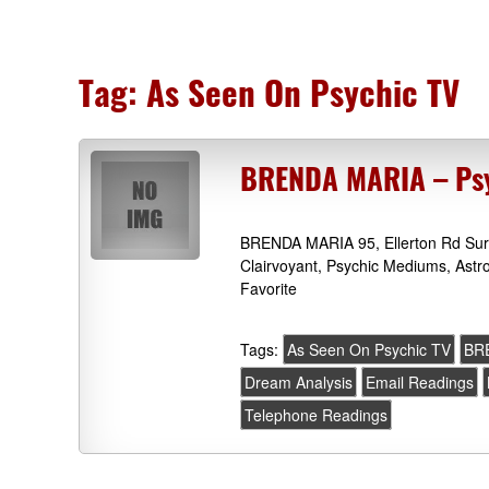
Tag:
As Seen On Psychic TV
BRENDA MARIA – Psy
BRENDA MARIA 95, Ellerton Rd Surb
Clairvoyant, Psychic Mediums, Astr
Favorite
Tags:
As Seen On Psychic TV
BR
Dream Analysis
Email Readings
Telephone Readings