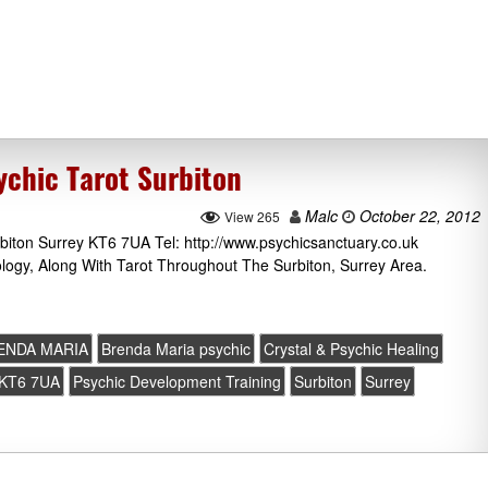
chic Tarot Surbiton
Malc
October 22, 2012
View 265
iton Surrey KT6 7UA Tel: http://www.psychicsanctuary.co.uk
ology, Along With Tarot Throughout The Surbiton, Surrey Area.
ENDA MARIA
Brenda Maria psychic
Crystal & Psychic Healing
KT6 7UA
Psychic Development Training
Surbiton
Surrey