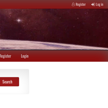
Register
Log in
Register
Login