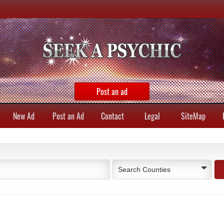
Post an ad
New Ad
Post an Ad
Contact
Legal
SiteMap
Search Counties