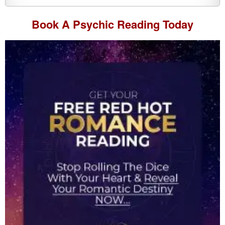
Book A
Psychic Reading
Today