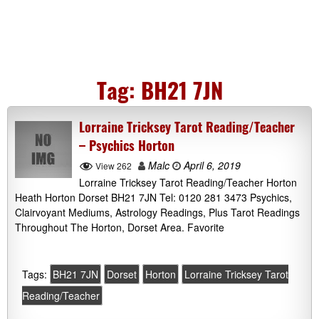
Tag:
BH21 7JN
Lorraine Tricksey Tarot Reading/Teacher
– Psychics Horton
Malc
April 6, 2019
View 262
Lorraine Tricksey Tarot Reading/Teacher Horton
Heath Horton Dorset BH21 7JN Tel: 0120 281 3473 Psychics,
Clairvoyant Mediums, Astrology Readings, Plus Tarot Readings
Throughout The Horton, Dorset Area. Favorite
Tags:
BH21 7JN
Dorset
Horton
Lorraine Tricksey Tarot
Reading/Teacher