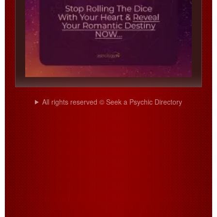
All rights reserved © Seek a Psychic Directory