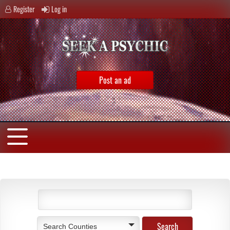
Register
Log in
Post an ad
Search Counties