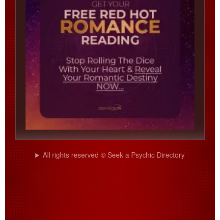
All rights reserved © Seek a Psychic Directory