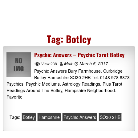
Tag:
Botley
Psychic Answers – Psychic Tarot Botley
Malc
March 5, 2017
View 238
Psychic Answers Bury Farmhouse, Curbridge
Botley Hampshire SO30 2HB Tel: 0148 978 8873
Psychics, Psychic Mediums, Astrology Readings, Plus Tarot
Readings Around The Botley, Hampshire Neighborhood.
Favorite
Tags:
Botley
Hampshire
Psychic Answers
SO30 2HB