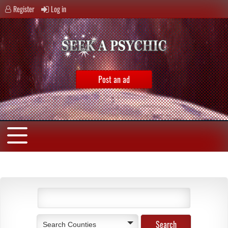
Register
Log in
Post an ad
Search Counties