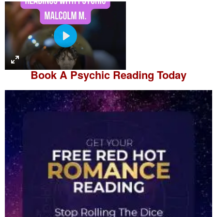
P
l
a
Book A
Psychic Reading
Today
y