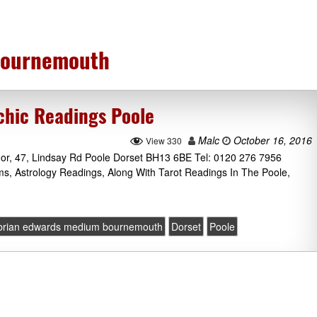
bournemouth
chic Readings Poole
Malc
October 16, 2016
View 330
nor, 47, Lindsay Rd Poole Dorset BH13 6BE Tel: 0120 276 7956
ms, Astrology Readings, Along With Tarot Readings In The Poole,
brian edwards medium bournemouth
Dorset
Poole