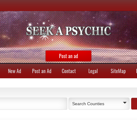
Post an ad
New Ad
Post an Ad
Contact
Legal
SiteMap
Search Counties