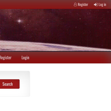
Register
Log in
Register
Login