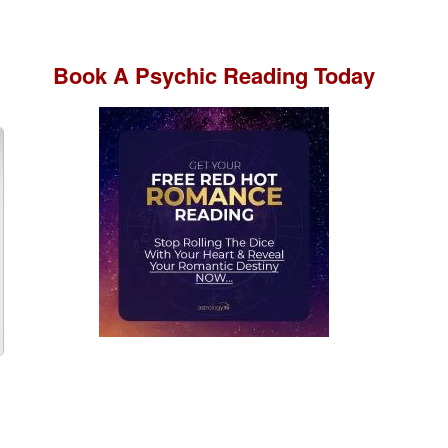
Book A
Psychic Reading
Today