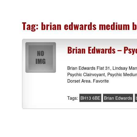
Tag:
brian edwards medium 
Brian Edwards – Psy
Brian Edwards Flat 31, Lindsay Ma
Psychic Clairvoyant, Psychic Mediu
Dorset Area. Favorite
Tags:
BH13 6BE
Brian Edwards