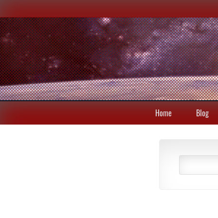
Home
Blog