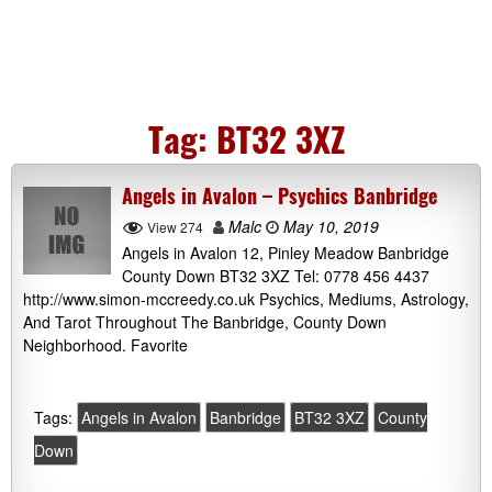
Tag:
BT32 3XZ
Angels in Avalon – Psychics Banbridge
Malc
May 10, 2019
View 274
Angels in Avalon 12, Pinley Meadow Banbridge
County Down BT32 3XZ Tel: 0778 456 4437
http://www.simon-mccreedy.co.uk Psychics, Mediums, Astrology,
And Tarot Throughout The Banbridge, County Down
Neighborhood. Favorite
Tags:
Angels in Avalon
Banbridge
BT32 3XZ
County
Down