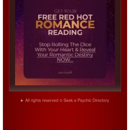
All rights reserved © Seek a Psychic Directory