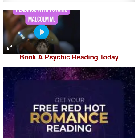
P
l
a
Book A
Psychic Reading
Today
y