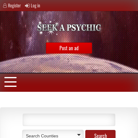
Register
Log in
Post an ad
Search Counties