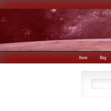
Home
Blog