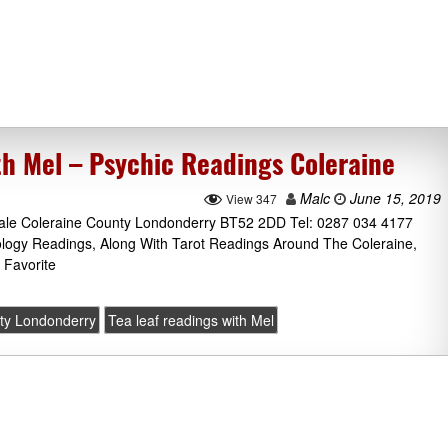
th Mel – Psychic Readings Coleraine
Malc
June 15, 2019
View 347
hdale Coleraine County Londonderry BT52 2DD Tel: 0287 034 4177
ology Readings, Along With Tarot Readings Around The Coleraine,
 Favorite
ty Londonderry
Tea leaf readings with Mel