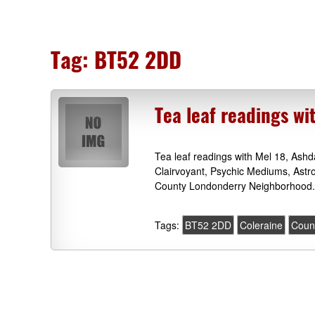
Tag:
BT52 2DD
Tea leaf readings wi
Tea leaf readings with Mel 18, As
Clairvoyant, Psychic Mediums, Astr
County Londonderry Neighborhood.
Tags:
BT52 2DD
Coleraine
Coun