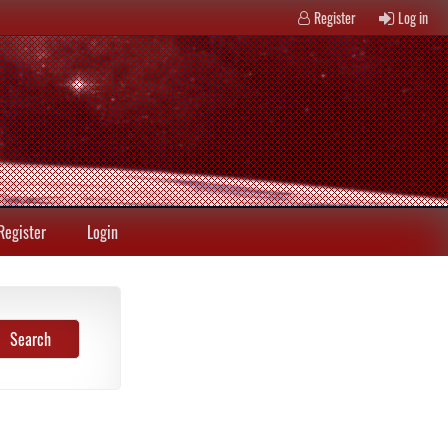
Register
Log in
Register
Login