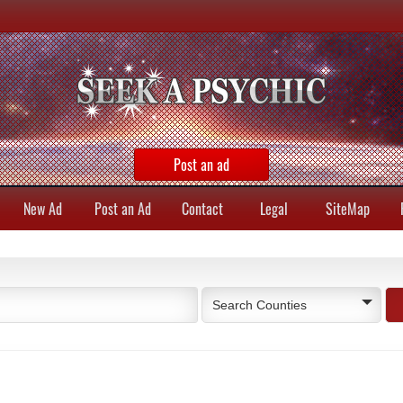
Post an ad
New Ad
Post an Ad
Contact
Legal
SiteMap
Search Counties