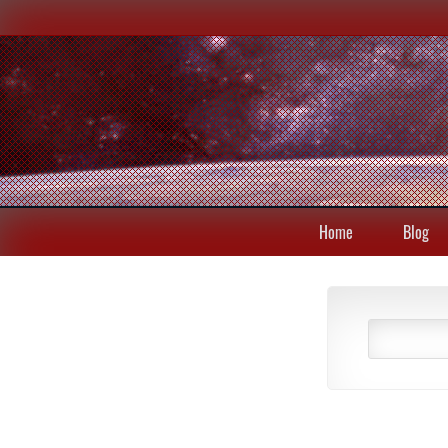
Home
Blog