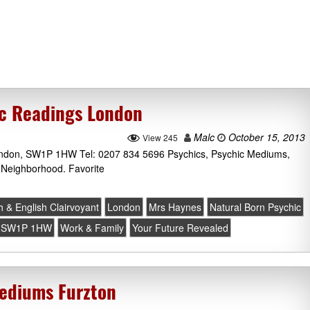
ic Readings London
Malc
October 15, 2013
View 245
ondon, SW1P 1HW Tel: 0207 834 5696 Psychics, Psychic Mediums,
 Neighborhood. Favorite
 & English Clairvoyant
London
Mrs Haynes
Natural Born Psychic
SW1P 1HW
Work & Family
Your Future Revealed
Mediums Furzton