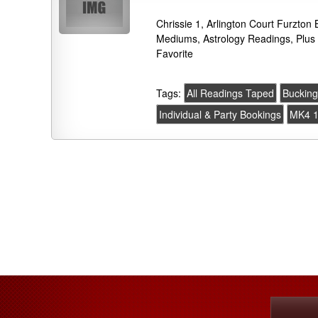
Chrissie 1, Arlington Court Furzto
Mediums, Astrology Readings, Plus
Favorite
Tags:
All Readings Taped
Buckin
Individual & Party Bookings
MK4 