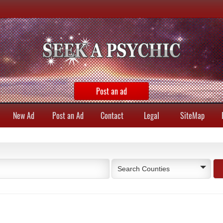
Post an ad
New Ad
Post an Ad
Contact
Legal
SiteMap
Search Counties