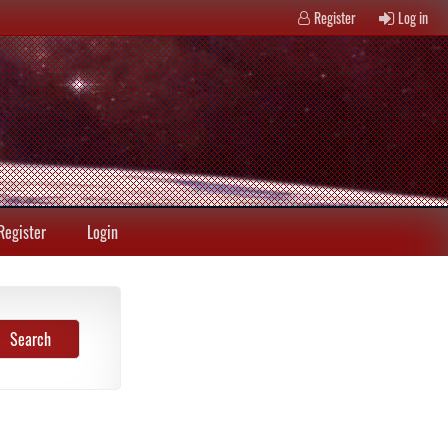
Register
Log in
Register
Login