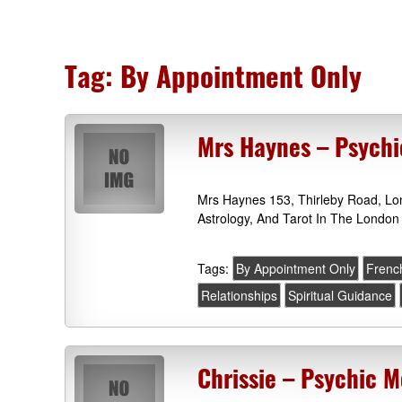
Tag:
By Appointment Only
Mrs Haynes – Psych
Mrs Haynes 153, Thirleby Road, L
Astrology, And Tarot In The London
Tags:
By Appointment Only
French
Relationships
Spiritual Guidance
Chrissie – Psychic 