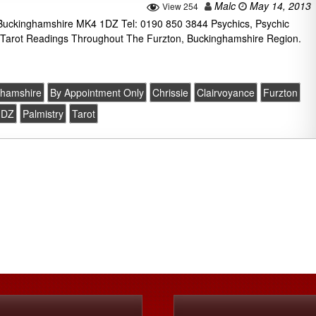
Malc
May 14, 2013
View 254
n Buckinghamshire MK4 1DZ Tel: 0190 850 3844 Psychics, Psychic
 Tarot Readings Throughout The Furzton, Buckinghamshire Region.
ghamshire
By Appointment Only
Chrissie
Clairvoyance
Furzton
1DZ
Palmistry
Tarot