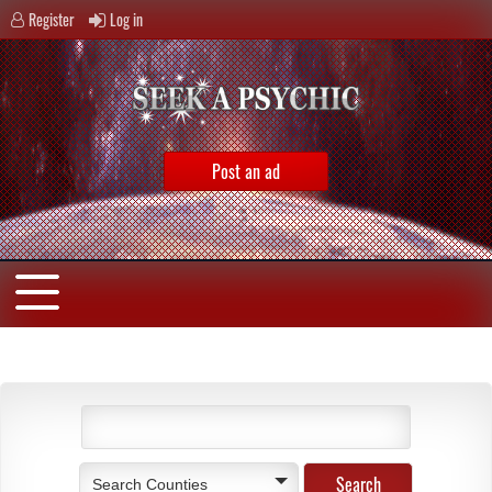
Register
Log in
Post an ad
Search Counties