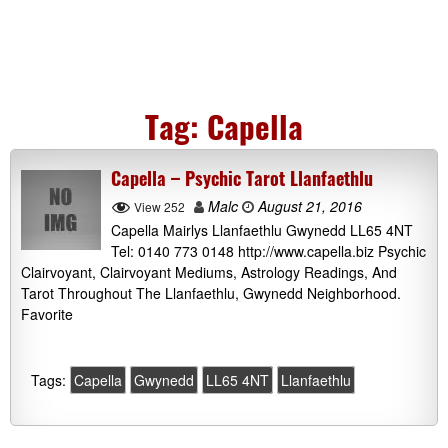
Tag:
Capella
Capella – Psychic Tarot Llanfaethlu
Malc
August 21, 2016
View 252
Capella Mairlys Llanfaethlu Gwynedd LL65 4NT
Tel: 0140 773 0148 http://www.capella.biz Psychic
Clairvoyant, Clairvoyant Mediums, Astrology Readings, And
Tarot Throughout The Llanfaethlu, Gwynedd Neighborhood.
Favorite
Tags:
Capella
Gwynedd
LL65 4NT
Llanfaethlu