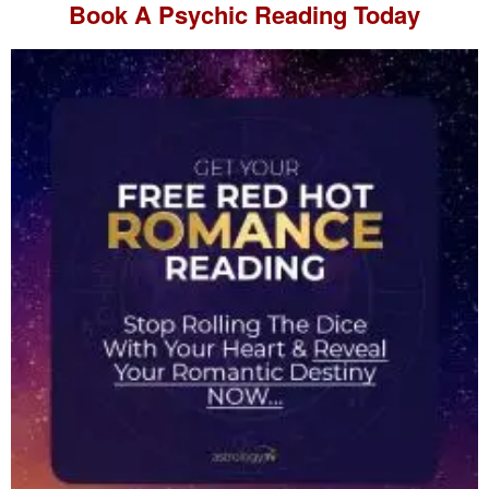
Book A
Psychic Reading
Today