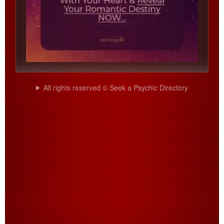
All rights reserved © Seek a Psychic Directory