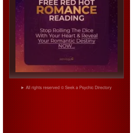
All rights reserved © Seek a Psychic Directory