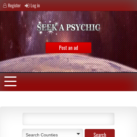
Register
Log in
Post an ad
Search Counties