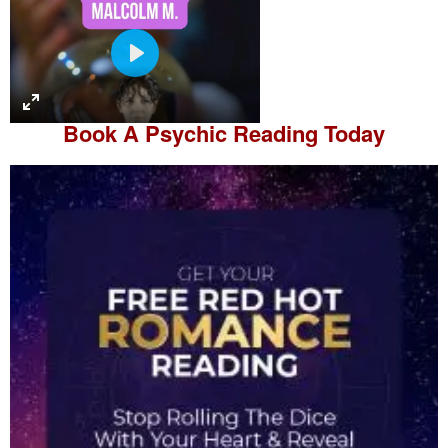
P
l
a
Book A
Psychic Reading
Today
y