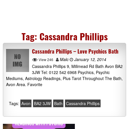
Tag:
Cassandra Phillips
Cassandra Phillips – Love Psychics Bath
Malc
January 12, 2014
View 246
Cassandra Phillips 9, Millmead Rd Bath Avon BA2
3JW Tel: 0122 542 6968 Psychics, Psychic
Mediums, Astrology Readings, Plus Tarot Throughout The Bath,
Avon Area. Favorite
Tags:
Avon
BA2 3JW
Bath
Cassandra Phillips