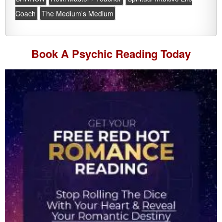
Coach
The Medium's Medium
Book A
Psychic Reading
Today