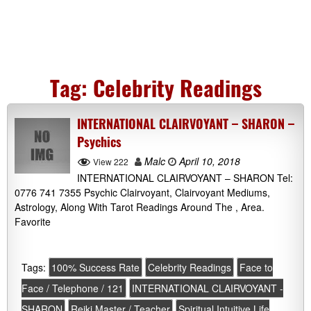
Tag:
Celebrity Readings
INTERNATIONAL CLAIRVOYANT – SHARON –
Psychics
Malc
April 10, 2018
View 222
INTERNATIONAL CLAIRVOYANT – SHARON Tel:
0776 741 7355 Psychic Clairvoyant, Clairvoyant Mediums,
Astrology, Along With Tarot Readings Around The , Area.
Favorite
Tags:
100% Success Rate
Celebrity Readings
Face to
Face / Telephone / 121
INTERNATIONAL CLAIRVOYANT -
SHARON
Reiki Master / Teacher
Spiritual Intuitive Life