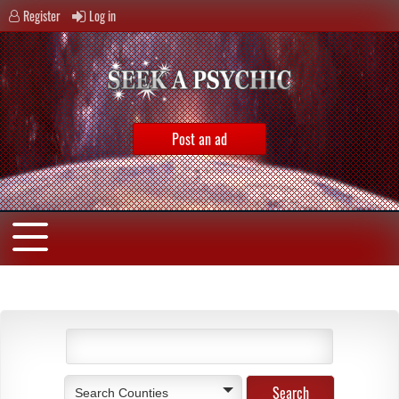
Register
Log in
Post an ad
Search Counties