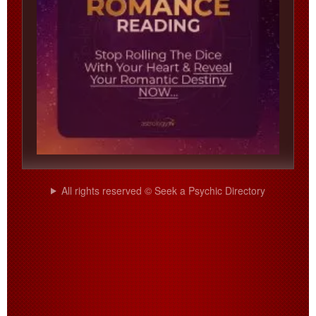
All rights reserved © Seek a Psychic Directory